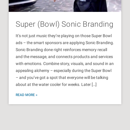
Super (Bowl) Sonic Branding
It’s not just music they’re playing on those Super Bowl
ads – the smart sponsors are applying Sonic Branding.
Sonic Branding done right reinforces memory recall
and the message, and connects products and services
with emotions. Combine story, visuals, and sound in an
appealing alchemy – especially during the Super Bowl
– and you’ve got a spot that everyone will be talking
about at the water cooler for weeks. Later […]
READ MORE »