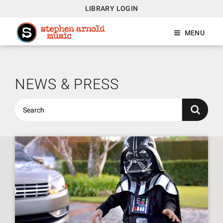
LIBRARY LOGIN
MENU
NEWS & PRESS