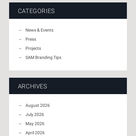
CATEGORIES
News & Events
Press
Projects
SAM Branding Tips
ARCHIVES
August 2026
July 2026
May 2026
April 2026