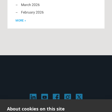
March 2026
February 2026
MORE »
About cookies on this site
© 2026 Stephen Arnold Music. All rights reserved.