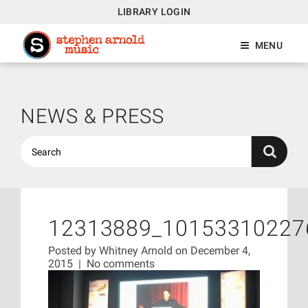
LIBRARY LOGIN
MENU
NEWS & PRESS
12313889_10153310227
Posted by
Whitney Arnold
on December 4,
2015
|
No comments