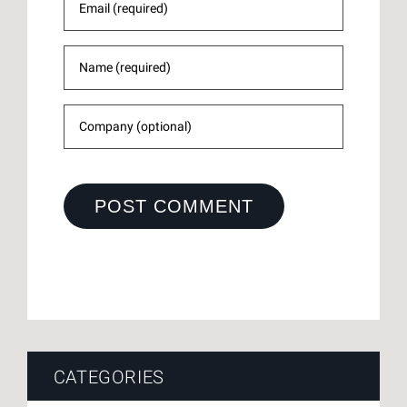
CATEGORIES