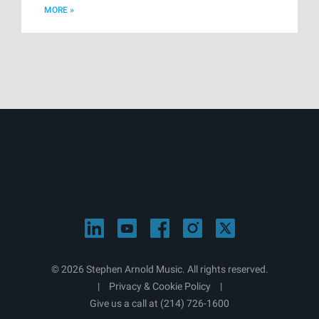
MORE »
© 2026 Stephen Arnold Music. All rights reserved.
|
Privacy & Cookie Policy
|
Give us a call at
(214) 726-1600