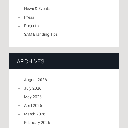
News & Events
Press
Projects
SAM Branding Tips
ARCHIVES
August 2026
July 2026
May 2026
April 2026
March 2026
February 2026