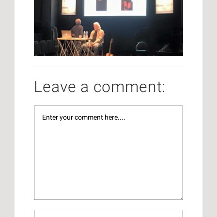
Leave a comment: