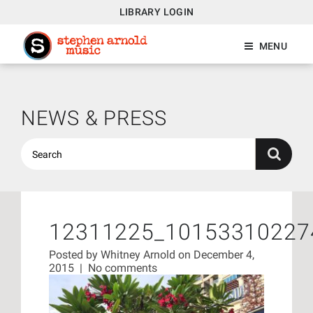
LIBRARY LOGIN
MENU
NEWS & PRESS
12311225_10153310227
Posted by
Whitney Arnold
on December 4,
2015
|
No comments