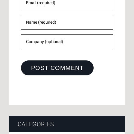
CATEGORIES