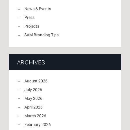
News & Events
Press
Projects
SAM Branding Tips
ARCHIVES
August 2026
July 2026
May 2026
April 2026
March 2026
February 2026