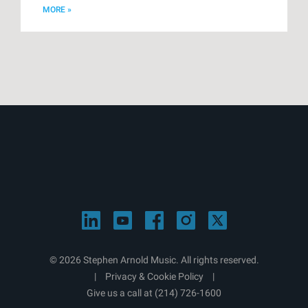
MORE »
© 2026 Stephen Arnold Music. All rights reserved.
|
Privacy & Cookie Policy
|
Give us a call at
(214) 726-1600