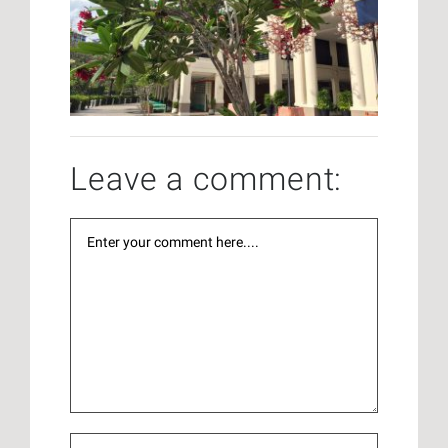
Leave a comment: