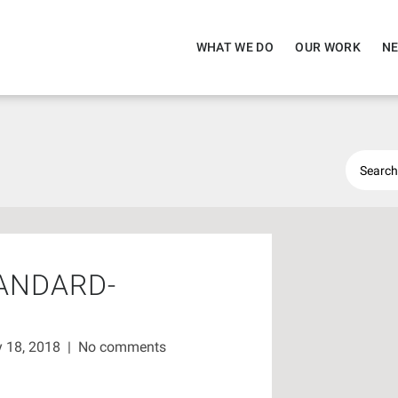
WHAT WE DO
OUR WORK
NE
ANDARD-
 18, 2018
|
No comments