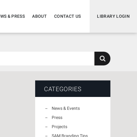
WS & PRESS
ABOUT
CONTACT US
LIBRARY LOGIN
CATEGORIES
News & Events
Press
Projects
SAM Branding Tips