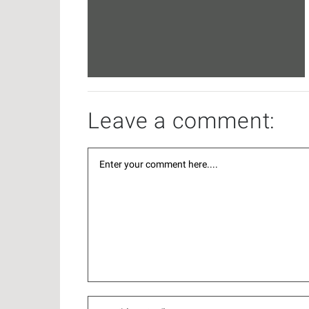
Leave a comment: