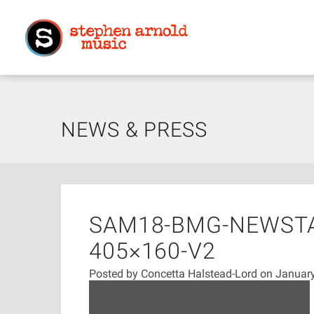
NEWS & PRESS
SAM18-BMG-NEWST
405×160-V2
Posted by
Concetta Halstead-Lord
on January