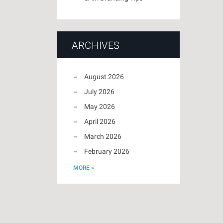
ARCHIVES
August 2026
July 2026
May 2026
April 2026
March 2026
February 2026
MORE »