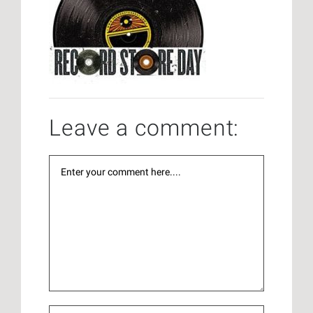
Leave a comment: