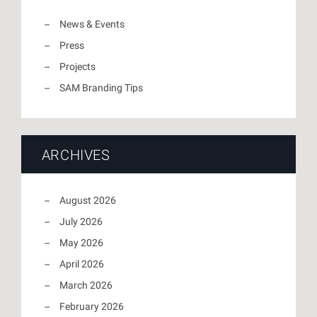
News & Events
Press
Projects
SAM Branding Tips
ARCHIVES
August 2026
July 2026
May 2026
April 2026
March 2026
February 2026