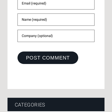
CATEGORIES