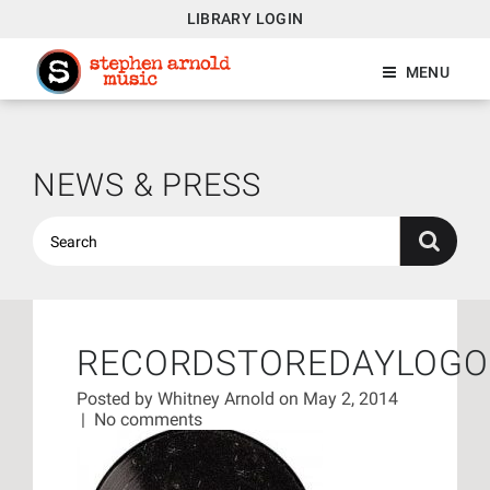
LIBRARY LOGIN
MENU
NEWS & PRESS
RECORDSTOREDAYLOGO
Posted by
Whitney Arnold
on May 2, 2014
|
No comments