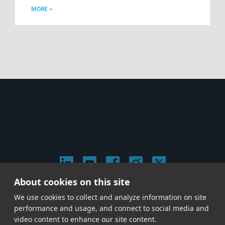
MORE »
About cookies on this site
© 2026 Stephen Arnold Music. All rights reserved.
We use cookies to collect and analyze information on site
|
Privacy & Cookie Policy
|
performance and usage, and connect to social media and
Give us a call at
(214) 726-1600
video content to enhance our site content.