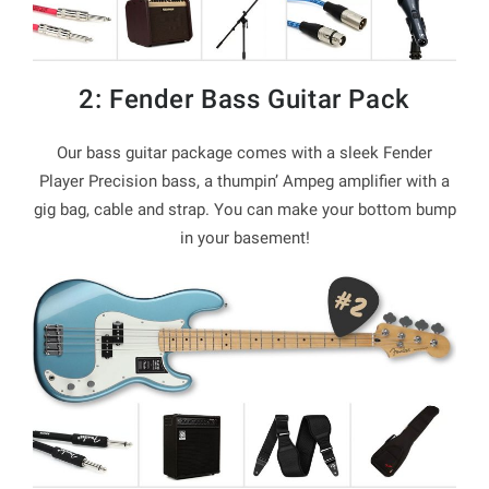
2: Fender Bass Guitar Pack
Our bass guitar package comes with a sleek Fender
Player Precision bass, a thumpin’ Ampeg amplifier with a
gig bag, cable and strap. You can make your bottom bump
in your basement!