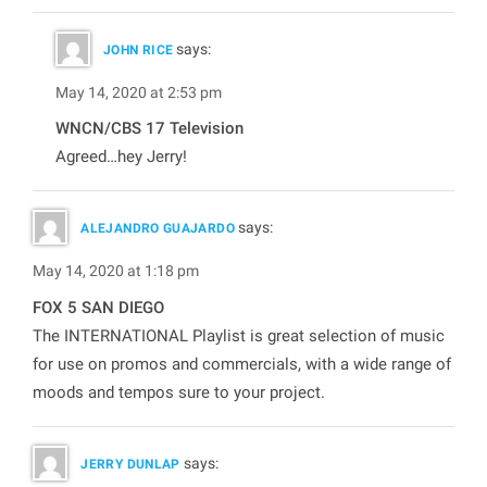
says:
JOHN RICE
May 14, 2020 at 2:53 pm
WNCN/CBS 17 Television
Agreed…hey Jerry!
says:
ALEJANDRO GUAJARDO
May 14, 2020 at 1:18 pm
FOX 5 SAN DIEGO
The INTERNATIONAL Playlist is great selection of music
for use on promos and commercials, with a wide range of
moods and tempos sure to your project.
says:
JERRY DUNLAP