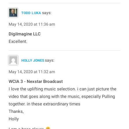
says:
TODD LUKA
May 14, 2020 at 11:36 am
DigiImagine LLC
Excellent.
says:
HOLLY JONES
May 14, 2020 at 11:32 am
WCIA 3 - Nexstar Broadcast
I love the uplifting music selection. i can just picture the
video that goes along with the music, especially Pulling
together. in these extraordinary times
Thanks,
Holly