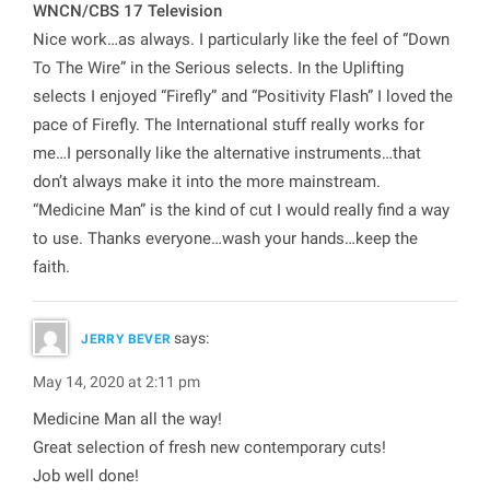
WNCN/CBS 17 Television
Nice work…as always. I particularly like the feel of “Down
To The Wire” in the Serious selects. In the Uplifting
selects I enjoyed “Firefly” and “Positivity Flash” I loved the
pace of Firefly. The International stuff really works for
me…I personally like the alternative instruments…that
don’t always make it into the more mainstream.
“Medicine Man” is the kind of cut I would really find a way
to use. Thanks everyone…wash your hands…keep the
faith.
says:
JERRY BEVER
May 14, 2020 at 2:11 pm
Medicine Man all the way!
Great selection of fresh new contemporary cuts!
Job well done!