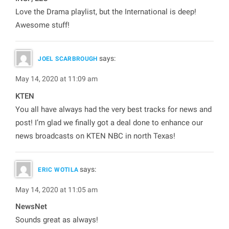
Love the Drama playlist, but the International is deep!
Awesome stuff!
says:
JOEL SCARBROUGH
May 14, 2020 at 11:09 am
KTEN
You all have always had the very best tracks for news and
post! I’m glad we finally got a deal done to enhance our
news broadcasts on KTEN NBC in north Texas!
says:
ERIC WOTILA
May 14, 2020 at 11:05 am
NewsNet
Sounds great as always!