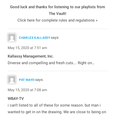
Good luck and thanks for listening to our playlists from
The Vault
!
Click here for complete rules and regulations »
says:
CHARLES KALLASSY
May 15, 2020 at 7:51 am
Kallassy Management, Inc.
Diverse and compelling and fresh cuts…. Right on…
says:
PAT MAYO
May 15, 2020 at 7:08 am
WBAY-TV
i can’t listed to all of these for some reason. but man i
wanted to get in on the drawing. We are close to being on