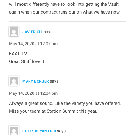
will most differently have to look into getting the Vault
again when our contract runs out on what we have now.
says:
JAVIER GIL
May 14, 2020 at 12:07 pm
KAAL TV
Great Stuff love it!
says:
MARY BORGER
May 14, 2020 at 12:04 pm
Always a great sound. Like the variety you have offered.
Miss your team at Station Summit this year.
says:
BETTY BRYAN FISH