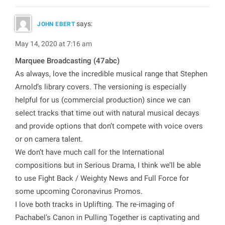
says:
JOHN EBERT
May 14, 2020 at 7:16 am
Marquee Broadcasting (47abc)
As always, love the incredible musical range that Stephen
Arnold’s library covers. The versioning is especially
helpful for us (commercial production) since we can
select tracks that time out with natural musical decays
and provide options that don’t compete with voice overs
or on camera talent.
We don’t have much call for the International
compositions but in Serious Drama, I think we’ll be able
to use Fight Back / Weighty News and Full Force for
some upcoming Coronavirus Promos.
I love both tracks in Uplifting. The re-imaging of
Pachabel’s Canon in Pulling Together is captivating and