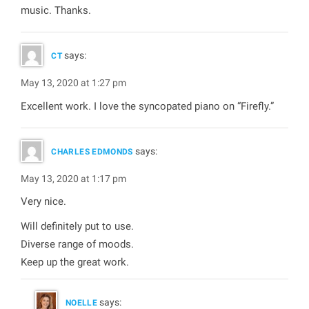
music. Thanks.
says:
CT
May 13, 2020 at 1:27 pm
Excellent work. I love the syncopated piano on “Firefly.”
says:
CHARLES EDMONDS
May 13, 2020 at 1:17 pm
Very nice.
Will definitely put to use.
Diverse range of moods.
Keep up the great work.
says:
NOELLE