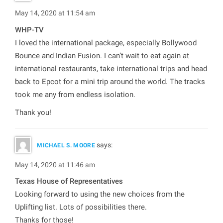
May 14, 2020 at 11:54 am
WHP-TV
I loved the international package, especially Bollywood
Bounce and Indian Fusion. I can’t wait to eat again at
international restaurants, take international trips and head
back to Epcot for a mini trip around the world. The tracks
took me any from endless isolation.
Thank you!
says:
MICHAEL S. MOORE
May 14, 2020 at 11:46 am
Texas House of Representatives
Looking forward to using the new choices from the
Uplifting list. Lots of possibilities there.
Thanks for those!