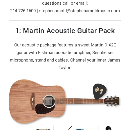
questions call or email:
214-726-1600 |
stephenarnold@stephenarnoldmusic.com
1: Martin Acoustic Guitar Pack
Our acoustic package features a sweet Martin D-X2E
guitar with Fishman acoustic amplifier, Sennheiser
microphone, stand and cables. Channel your inner James
Taylor!