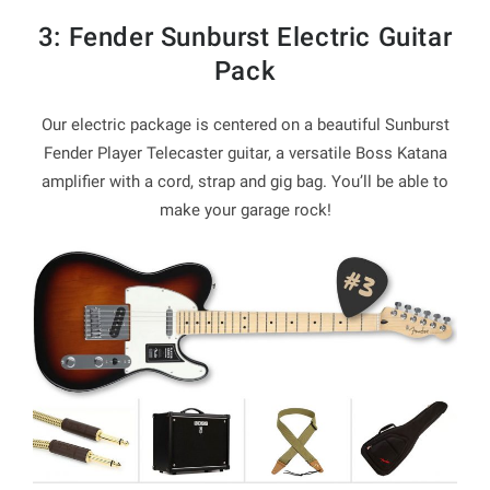
3: Fender Sunburst Electric Guitar
Pack
Our electric package is centered on a beautiful Sunburst
Fender Player Telecaster guitar, a versatile Boss Katana
amplifier with a cord, strap and gig bag. You’ll be able to
make your garage rock!