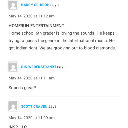
says:
BARRY GRIBBON
May 14, 2020 at 11:12 am
HOMERUN ENTERTAINMENT
Home school 6th grader is loving the sounds. He keeps
trying to guess the genre in the Intertnational music. He
got Indian right. We are grooving out to blood diamonds.
says:
RIK WEDERSTRANDT
May 14, 2020 at 11:11 am
Sounds great!!
says:
SCOTT CRAVEN
May 14, 2020 at 11:09 am
INSP, LLC