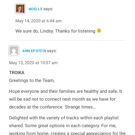
says:
NOELLE
May 14, 2020 at 6:44 am
We sure do, Lindsy. Thanks for listening
says:
ANN EPSTEIN
May 13, 2020 at 10:07 am
TROIKA
Greetings to the Team,
Hope everyone and their families are healthy and safe. It
will be sad not to connect next month as we have for
decades at the conference. Strange times…
Delighted with the variety of tracks within each playlist
shared. Some great options in each category. For me,
working from home, creates a special appreciation for the