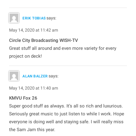
says:
ERIK TOBIAS
May 14, 2020 at 11:42 am
Circle City Broadcasting WISH-TV
Great stuff all around and even more variety for every
project on deck!
says:
ALAN BALZER
May 14, 2020 at 11:40 am
KMVU Fox 26
Super good stuff as always. It’s all so rich and luxurious.
Seriously great music to just listen to while I work. Hope
everyone is doing well and staying safe. I will really miss
the Sam Jam this year.