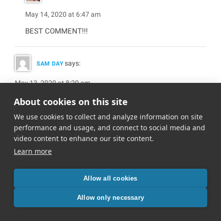
May 14, 2020 at 6:47 am
BEST COMMENT!!!
says:
SAM DAY
May 13, 2020 at 8:20 am
My favorites:
About cookies on this site
– The Fight Back
We use cookies to collect and analyze information on site
– Full Force
performance and usage, and connect to social media and
– Positivity Flash
video content to enhance our site content.
Great stuff as usual
Learn more
Allow all cookies
says:
NOELLE
Allow only necessary
May 14, 2020 at 6:48 am
Thanks so much, Sam!