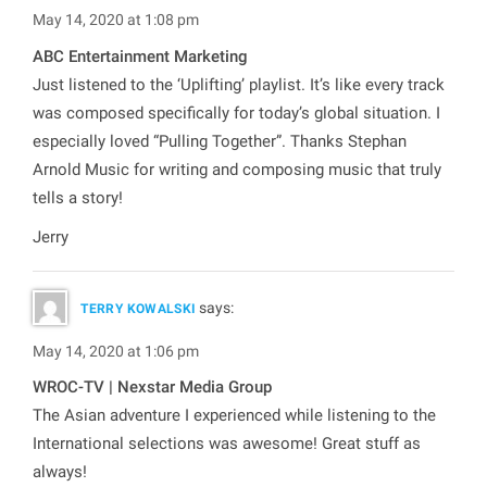
May 14, 2020 at 1:08 pm
ABC Entertainment Marketing
Just listened to the ‘Uplifting’ playlist. It’s like every track
was composed specifically for today’s global situation. I
especially loved “Pulling Together”. Thanks Stephan
Arnold Music for writing and composing music that truly
tells a story!
Jerry
says:
TERRY KOWALSKI
May 14, 2020 at 1:06 pm
WROC-TV | Nexstar Media Group
The Asian adventure I experienced while listening to the
International selections was awesome! Great stuff as
always!