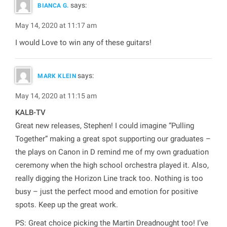
says:
BIANCA G.
May 14, 2020 at 11:17 am
I would Love to win any of these guitars!
says:
MARK KLEIN
May 14, 2020 at 11:15 am
KALB-TV
Great new releases, Stephen! I could imagine “Pulling
Together” making a great spot supporting our graduates –
the plays on Canon in D remind me of my own graduation
ceremony when the high school orchestra played it. Also,
really digging the Horizon Line track too. Nothing is too
busy – just the perfect mood and emotion for positive
spots. Keep up the great work.
PS: Great choice picking the Martin Dreadnought too! I’ve