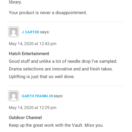
library.
Your product is never a disappointment.
says:
J CARTER
May 14, 2020 at 12:43 pm
Hatch Entertainment
Good stuff and unlike a lot of needle drop I’ve sampled.
Drama selections are innovative and and fresh takes.
Uplifting is just that so well done.
says:
GARTH FRANKLIN
May 14, 2020 at 12:29 pm
Outdoor Channel
Keep up the great work with the Vault. Miss you.