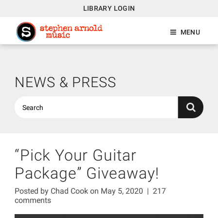
LIBRARY LOGIN
MENU
NEWS & PRESS
“Pick Your Guitar
Package” Giveaway!
Posted by
Chad Cook
on May 5, 2020
|
217
comments