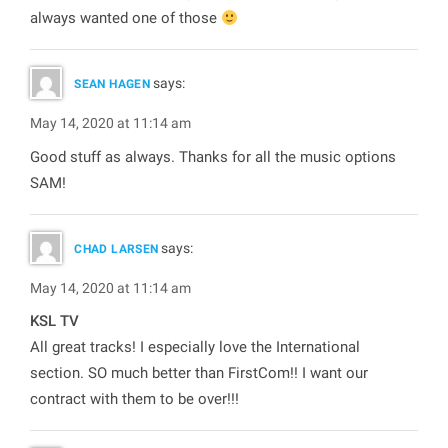
always wanted one of those
says:
SEAN HAGEN
May 14, 2020 at 11:14 am
Good stuff as always. Thanks for all the music options
SAM!
says:
CHAD LARSEN
May 14, 2020 at 11:14 am
KSL TV
All great tracks! I especially love the International
section. SO much better than FirstCom!! I want our
contract with them to be over!!!