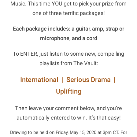
Music. This time YOU get to pick your prize from
one of three terrific packages!
Each package includes: a guitar, amp, strap or
microphone, and a cord
To ENTER, just listen to some new, compelling
playlists from The Vault:
International
|
Serious Drama
|
Uplifting
Then leave your comment below, and you’re
automatically entered to win. It’s that easy!
Drawing to be held on Friday, May 15, 2020 at 3pm CT. For