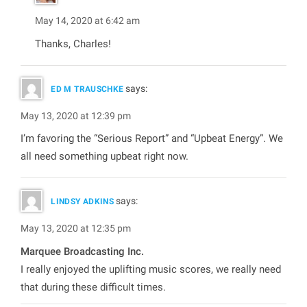
May 14, 2020 at 6:42 am
Thanks, Charles!
says:
ED M TRAUSCHKE
May 13, 2020 at 12:39 pm
I’m favoring the “Serious Report” and “Upbeat Energy”. We
all need something upbeat right now.
says:
LINDSY ADKINS
May 13, 2020 at 12:35 pm
Marquee Broadcasting Inc.
I really enjoyed the uplifting music scores, we really need
that during these difficult times.