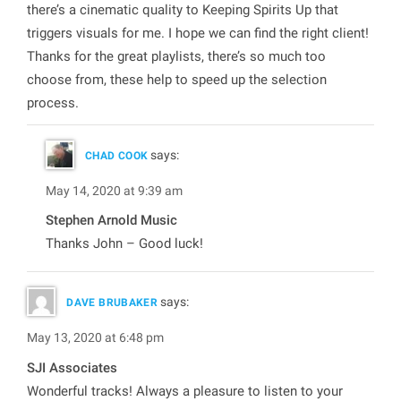
there’s a cinematic quality to Keeping Spirits Up that
triggers visuals for me. I hope we can find the right client!
Thanks for the great playlists, there’s so much too
choose from, these help to speed up the selection
process.
says:
CHAD COOK
May 14, 2020 at 9:39 am
Stephen Arnold Music
Thanks John – Good luck!
says:
DAVE BRUBAKER
May 13, 2020 at 6:48 pm
SJI Associates
Wonderful tracks! Always a pleasure to listen to your