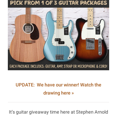
UPDATE: We have our winner! Watch the
drawing here »
It’s guitar giveaway time here at Stephen Arnold