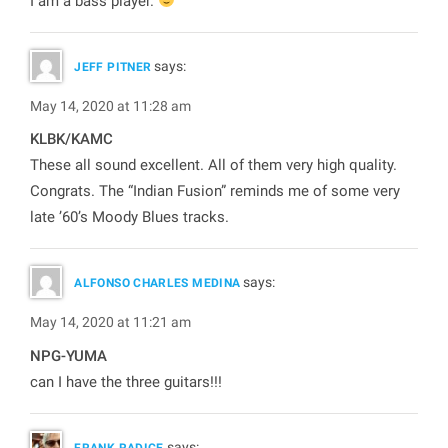
I am a bass player.
says:
JEFF PITNER
May 14, 2020 at 11:28 am
KLBK/KAMC
These all sound excellent. All of them very high quality.
Congrats. The “Indian Fusion” reminds me of some very
late ’60’s Moody Blues tracks.
says:
ALFONSO CHARLES MEDINA
May 14, 2020 at 11:21 am
NPG-YUMA
can I have the three guitars!!!
says:
FRANK RADICE