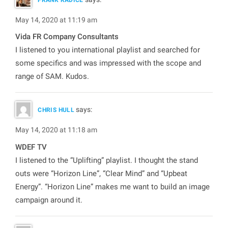
May 14, 2020 at 11:19 am
Vida FR Company Consultants
I listened to you international playlist and searched for
some specifics and was impressed with the scope and
range of SAM. Kudos.
says:
CHRIS HULL
May 14, 2020 at 11:18 am
WDEF TV
I listened to the “Uplifting” playlist. I thought the stand
outs were “Horizon Line”, “Clear Mind” and “Upbeat
Energy”. “Horizon Line” makes me want to build an image
campaign around it.