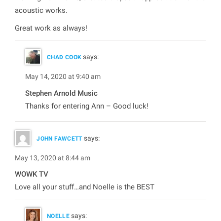
acoustic works.
Great work as always!
says:
CHAD COOK
May 14, 2020 at 9:40 am
Stephen Arnold Music
Thanks for entering Ann – Good luck!
says:
JOHN FAWCETT
May 13, 2020 at 8:44 am
WOWK TV
Love all your stuff…and Noelle is the BEST
says:
NOELLE