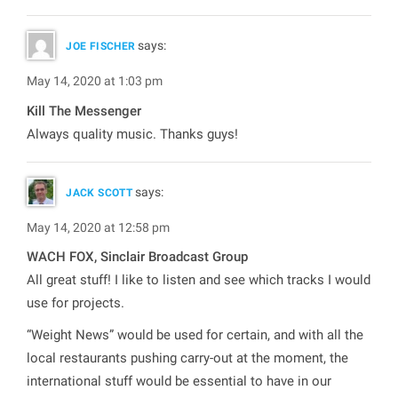
says:
JOE FISCHER
May 14, 2020 at 1:03 pm
Kill The Messenger
Always quality music. Thanks guys!
says:
JACK SCOTT
May 14, 2020 at 12:58 pm
WACH FOX, Sinclair Broadcast Group
All great stuff! I like to listen and see which tracks I would
use for projects.
“Weight News” would be used for certain, and with all the
local restaurants pushing carry-out at the moment, the
international stuff would be essential to have in our