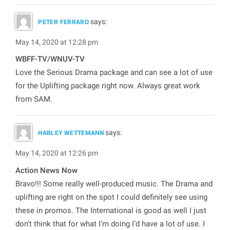
says:
PETER FERRARO
May 14, 2020 at 12:28 pm
WBFF-TV/WNUV-TV
Love the Serious Drama package and can see a lot of use
for the Uplifting package right now. Always great work
from SAM.
says:
HARLEY WETTEMANN
May 14, 2020 at 12:26 pm
Action News Now
Bravo!!! Some really well-produced music. The Drama and
uplifting are right on the spot I could definitely see using
these in promos. The International is good as well I just
don’t think that for what I’m doing I’d have a lot of use. I