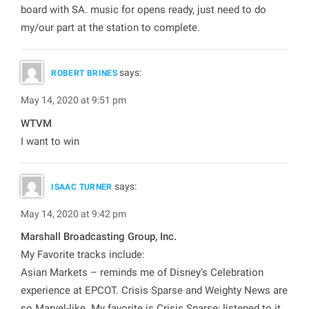
board with SA. music for opens ready, just need to do
my/our part at the station to complete.
says:
ROBERT BRINES
May 14, 2020 at 9:51 pm
WTVM
I want to win
says:
ISAAC TURNER
May 14, 2020 at 9:42 pm
Marshall Broadcasting Group, Inc.
My Favorite tracks include:
Asian Markets – reminds me of Disney’s Celebration
experience at EPCOT. Crisis Sparse and Weighty News are
so Marvel-like. My favorite is Crisis Sparse; listened to it