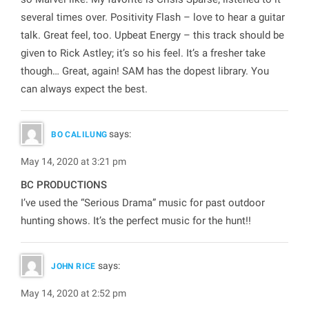
several times over. Positivity Flash – love to hear a guitar
talk. Great feel, too. Upbeat Energy – this track should be
given to Rick Astley; it’s so his feel. It’s a fresher take
though… Great, again! SAM has the dopest library. You
can always expect the best.
says:
BO CALILUNG
May 14, 2020 at 3:21 pm
BC PRODUCTIONS
I’ve used the “Serious Drama” music for past outdoor
hunting shows. It’s the perfect music for the hunt!!
says:
JOHN RICE
May 14, 2020 at 2:52 pm