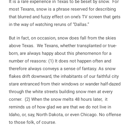
It is a rare experience in Texas to be beset by snow. For
most Texans, snow is a phrase reserved for describing
that blurred and fuzzy effect on one’s TV screen that gets
in the way of watching reruns of “Dallas.”
But in fact, on occasion, snow does fall from the skies
above Texas. We Texans, whether transplanted or true-
born, are always happy about this phenomenon for a
number of reasons: (1) It does not happen often and
therefore always conveys a sense of fantasy. As snow
flakes drift downward, the inhabitants of our faithful city
stare entranced from their windows or wander half-dazed
through the white streets building snow men at every
corner. (2) When the snow melts 48 hours later, it
reminds us of how glad we are that we do not live in
Idaho, or, say, North Dakota, or even Chicago. No offense
to those folk, of course.