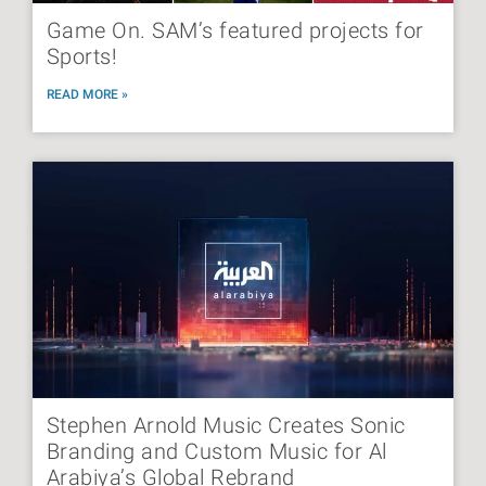
Game On. SAM’s featured projects for
Sports!
READ MORE »
Stephen Arnold Music Creates Sonic
Branding and Custom Music for Al
Arabiya’s Global Rebrand