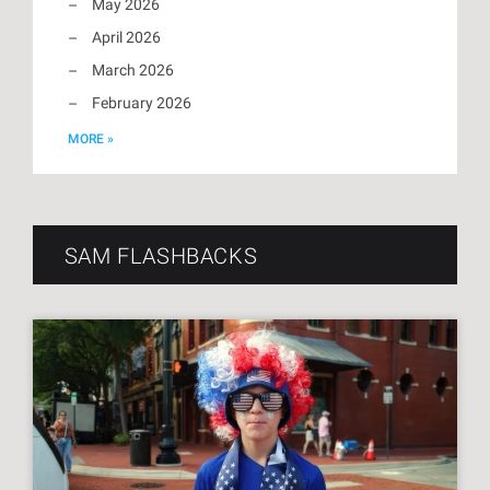
May 2026
April 2026
March 2026
February 2026
MORE »
SAM FLASHBACKS