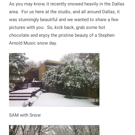
As you may know, it recently snowed heavily in the Dallas
area. For us here at the studio, and all around Dallas, it
was stunningly beautiful and we wanted to share a few
pictures with you. So, kick back, grab some hot
chocolate and enjoy the pristine beauty of a Stephen
Arnold Music snow day.
SAM with Snow