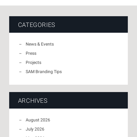
CATEGORIES
News & Events
Press
Projects
SAM Branding Tips
ARCHIVES
August 2026
July 2026