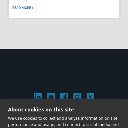
READ MORE »
About cookies on this site
© 2026 Stephen Arnold Music. All rights
We use cookies to collect and analyze information on site
reserved.
|
Privacy & Cookie Policy
|
performance and usage, and connect to social media and