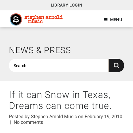
LIBRARY LOGIN
MENU
NEWS & PRESS
If it can Snow in Texas,
Dreams can come true.
Posted by
Stephen Arnold Music
on February 19, 2010
|
No comments