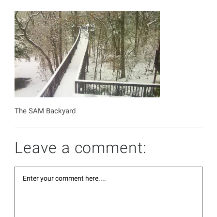
The SAM Backyard
Leave a comment: