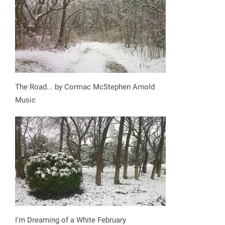
The Road... by Cormac McStephen Arnold
Music
I'm Dreaming of a White February