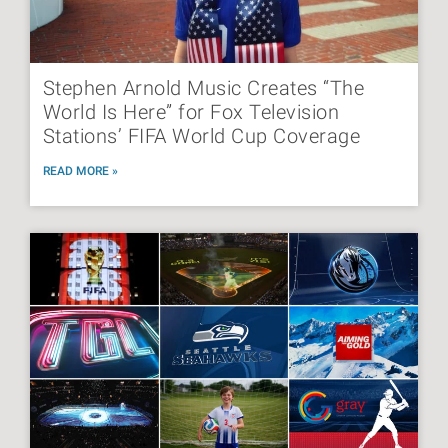
Stephen Arnold Music Creates “The
World Is Here” for Fox Television
Stations’ FIFA World Cup Coverage
READ MORE »