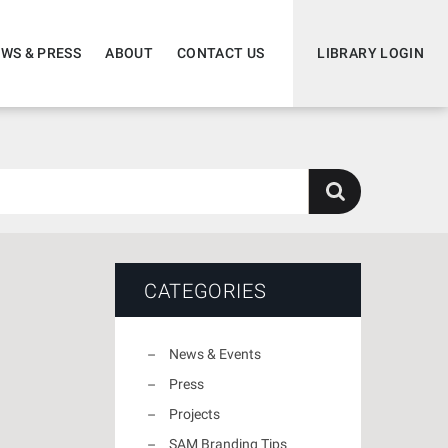
WS & PRESS
ABOUT
CONTACT US
LIBRARY LOGIN
CATEGORIES
News & Events
Press
Projects
SAM Branding Tips