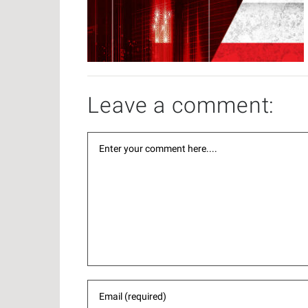
Leave a comment: