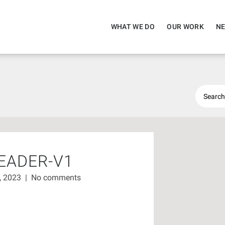
WHAT WE DO
OUR WORK
NE
EADER-V1
7, 2023
|
No comments