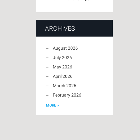
ARCHIVES
August 2026
July 2026
May 2026
April 2026
March 2026
February 2026
MORE »