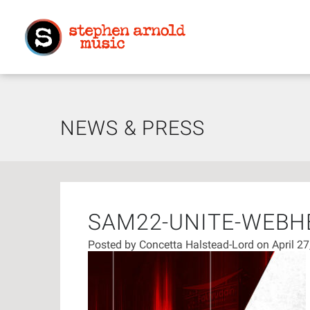
NEWS & PRESS
SAM22-UNITE-WEBH
Posted by
Concetta Halstead-Lord
on April 2