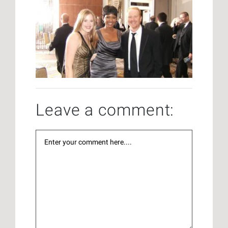
Leave a comment: