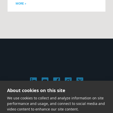
MORE »
About cookies on this site
© 2026 Stephen Arnold Music. All rights reserved.
We use cookies to collect and analyze information on site
|
Privacy & Cookie Policy
|
performance and usage, and connect to social media and
Give us a call at
(214) 726-1600
video content to enhance our site content.