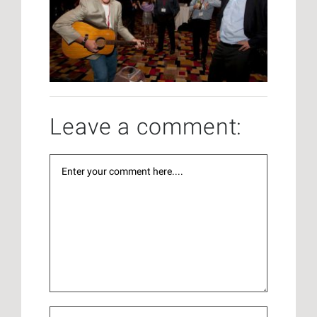
Leave a comment: