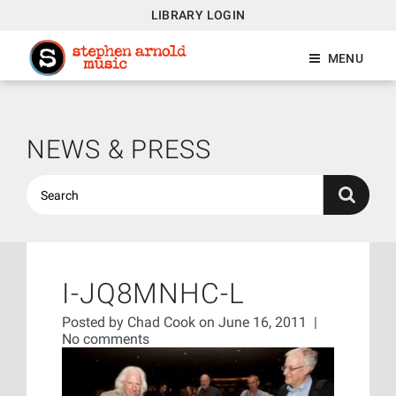
LIBRARY LOGIN
MENU
NEWS & PRESS
I-JQ8MNHC-L
Posted by
Chad Cook
on June 16, 2011
|
No comments