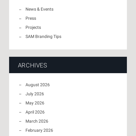
News & Events
Press
Projects
SAM Branding Tips
ARCHIVES
August 2026
July 2026
May 2026
April 2026
March 2026
February 2026