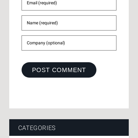
CATEGORIES