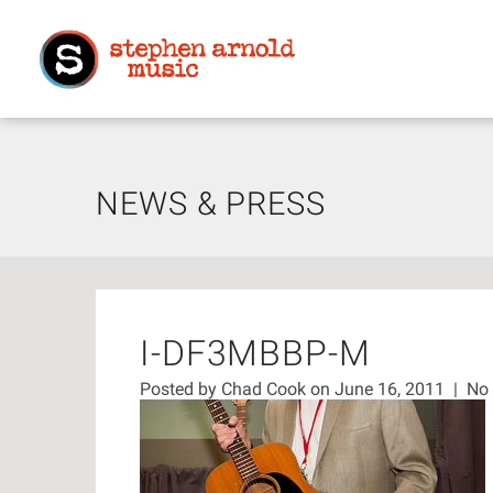
NEWS & PRESS
I-DF3MBBP-M
Posted by
Chad Cook
on June 16, 2011
|
No