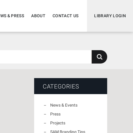
WS & PRESS
ABOUT
CONTACT US
LIBRARY LOGIN
CATEGORIES
News & Events
Press
Projects
SAM Branding Tips