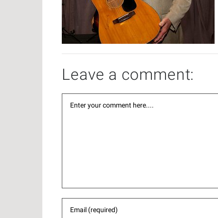
Leave a comment: