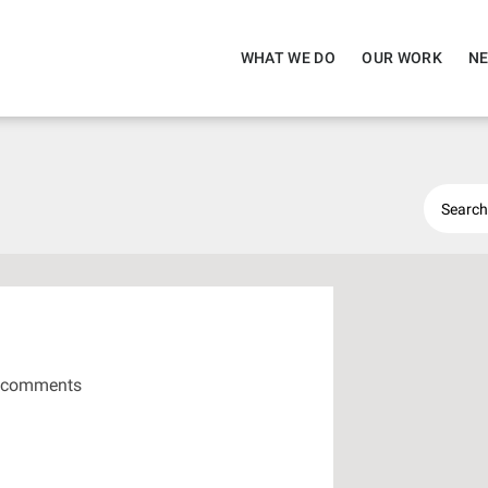
WHAT WE DO
OUR WORK
NE
 comments