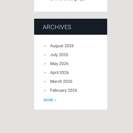
ARCHIVES
August 2026
July 2026
May 2026
April 2026
March 2026
February 2026
MORE »