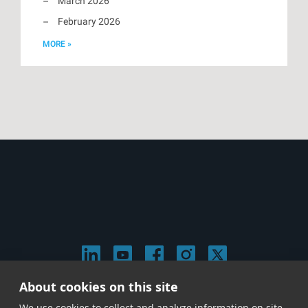
March 2026
February 2026
MORE »
About cookies on this site
© 2026 Stephen Arnold Music. All rights reserved.
We use cookies to collect and analyze information on site