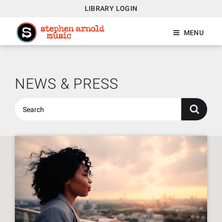
LIBRARY LOGIN
MENU
NEWS & PRESS