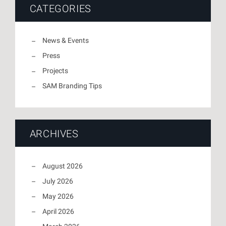
CATEGORIES
News & Events
Press
Projects
SAM Branding Tips
ARCHIVES
August 2026
July 2026
May 2026
April 2026