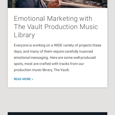
Emotional Marketing with
The Vault Production Music
Library
Everyone is working on a WIDE variety of projects these
days, and many of them require carefully nuanced
emotional messaging. Here are some well-produced
spots, most are crafted with tracks from our
production music library, The Vault.
READ MORE »