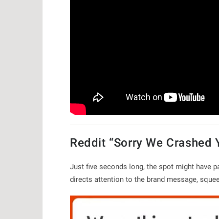
Reddit “Sorry We Crashed 
Just five seconds long, the spot might have pa
directs attention to the brand message, squ