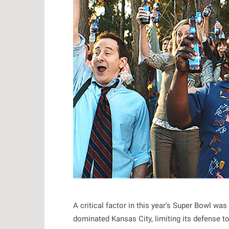
A critical factor in this year’s Super Bowl wa
dominated Kansas City, limiting its defense t