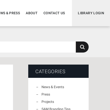
WS & PRESS
ABOUT
CONTACT US
LIBRARY LOGIN
CATEGORIES
News & Events
Press
Projects
SAM Branding Tips