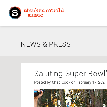
NEWS & PRESS
Saluting Super Bowl
Posted by
Chad Cook
on February 17, 202