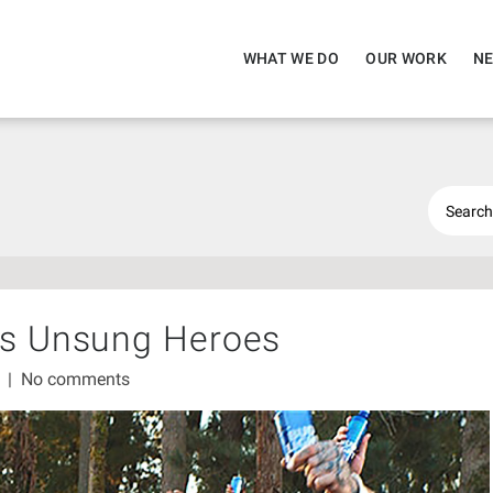
WHAT WE DO
OUR WORK
NE
’s Unsung Heroes
1
|
No comments