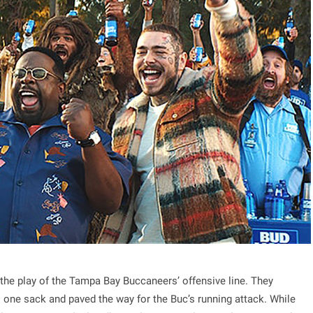
s the play of the Tampa Bay Buccaneers’ offensive line. They
o one sack and paved the way for the Buc’s running attack. While