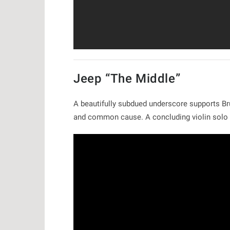
Jeep “The Middle”
A beautifully subdued underscore supports Br
and common cause. A concluding violin solo 