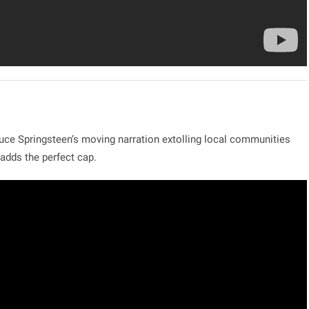
uce Springsteen’s moving narration extolling local communities
adds the perfect cap.