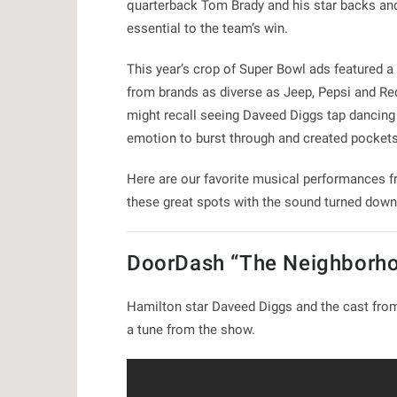
quarterback Tom Brady and his star backs and 
essential to the team’s win.
This year’s crop of Super Bowl ads featured a
from brands as diverse as Jeep, Pepsi and Red
might recall seeing Daveed Diggs tap dancing 
emotion to burst through and created pockets
Here are our favorite musical performances fr
these great spots with the sound turned down
DoorDash “The Neighborh
Hamilton star Daveed Diggs and the cast from
a tune from the show.