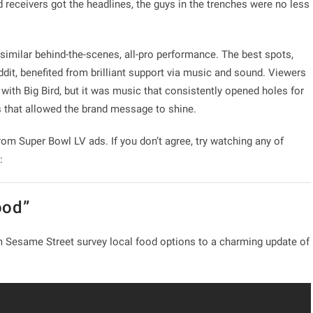
receivers got the headlines, the guys in the trenches were no less
 similar behind-the-scenes, all-pro performance. The best spots,
dit, benefited from brilliant support via music and sound. Viewers
with Big Bird, but it was music that consistently opened holes for
 that allowed the brand message to shine.
om Super Bowl LV ads. If you don’t agree, try watching any of
:
ood”
 Sesame Street survey local food options to a charming update of