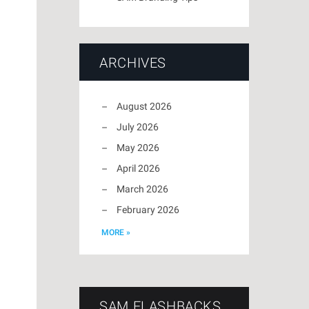
ARCHIVES
August 2026
July 2026
May 2026
April 2026
March 2026
February 2026
MORE »
SAM FLASHBACKS