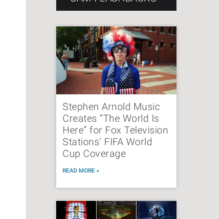
Stephen Arnold Music
Creates “The World Is
Here” for Fox Television
Stations’ FIFA World
Cup Coverage
READ MORE »