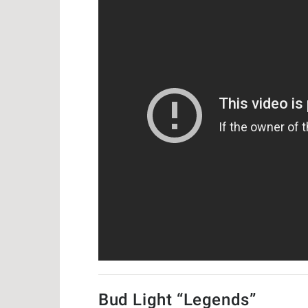
Bud Light “Legends”