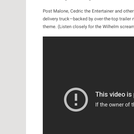
Post Malone, Cedric the Entertainer and other
delivery truck—backed by over-the-top trailer
theme. (Listen closely for the Wilhelm scream