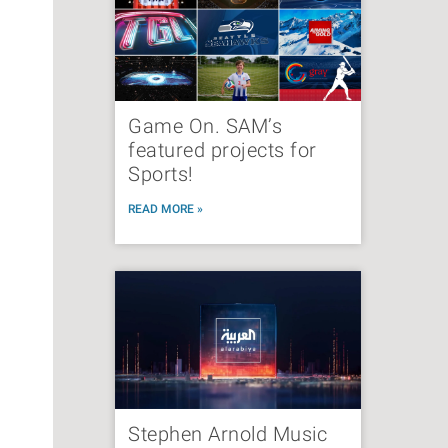
Game On. SAM’s
featured projects for
Sports!
READ MORE »
Stephen Arnold Music