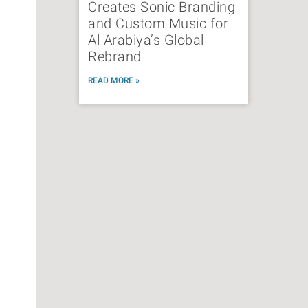
Creates Sonic Branding
and Custom Music for
Al Arabiya’s Global
Rebrand
READ MORE »