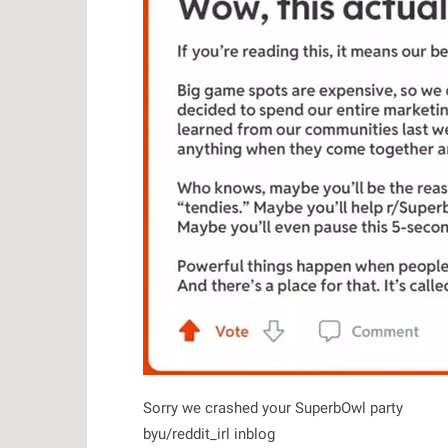
Sorry we crashed your SuperbOwl party
by
u/reddit_irl
in
blog