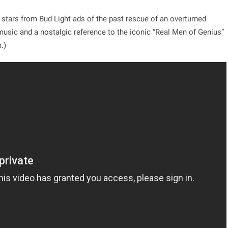
 stars from Bud Light ads of the past rescue of an overturned
 music and a nostalgic reference to the iconic “Real Men of Genius”
.)