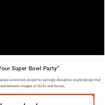
Your Super Bowl Party”
ssed unnoticed, except for jarringly disruptive sound design that
eezed between images of SUVs and horses.