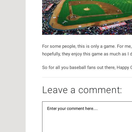
For some people, this is only a game. For me
hopefully, they enjoy this game as much as I 
So for all you baseball fans out there, Happy
Leave a comment: