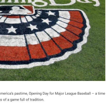
 America’s pastime, Opening Day for Major League Baseball – a time
 of a game full of tradition.