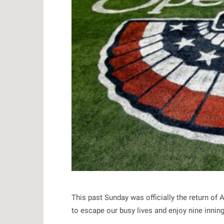
This past Sunday was officially the return of
to escape our busy lives and enjoy nine innings