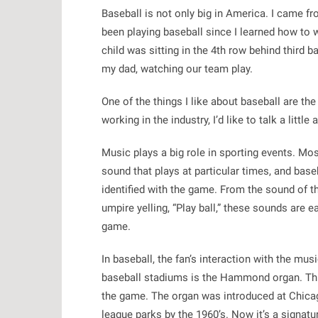
Baseball is not only big in America. I came fr
been playing baseball since I learned how to w
child was sitting in the 4th row behind third 
my dad, watching our team play.
One of the things I like about baseball are th
working in the industry, I’d like to talk a littl
Music plays a big role in sporting events. Mos
sound that plays at particular times, and base
identified with the game. From the sound of th
umpire yelling, “Play ball,” these sounds are
game.
In baseball, the fan’s interaction with the mu
baseball stadiums is the Hammond organ. Thi
the game. The organ was introduced at Chicag
league parks by the 1960’s. Now it’s a signatu