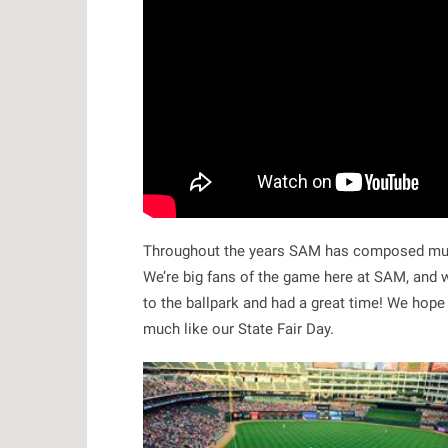
Throughout the years SAM has composed musi
We’re big fans of the game here at SAM, and w
to the ballpark and had a great time! We hope
much like our State Fair Day.