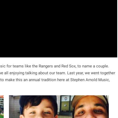
c for teams like the Rangers and Red Sox, to name a couple.
e all enjoying talking about our team. Last year, we went together
 to make this an annual tradition here at Stephen Arnold Music,