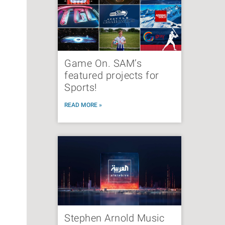
Game On. SAM’s
featured projects for
Sports!
READ MORE »
Stephen Arnold Music