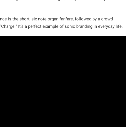
nce is the short, six-note organ fanfare, followed by a crowd
“Charge!” It’s a perfect example of sonic branding in everyday life.