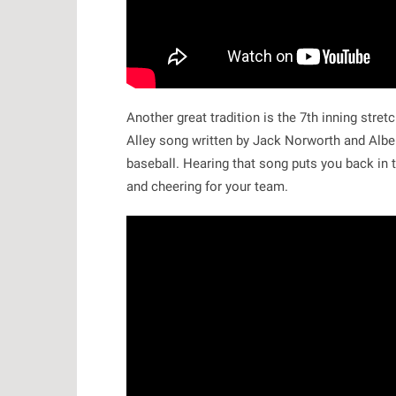
Another great tradition is the 7th inning stre
Alley song written by Jack Norworth and Albe
baseball. Hearing that song puts you back in 
and cheering for your team.