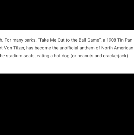
tch. For many parks, “Take Me Out to the Ball Game”, a 1908 Tin Pan
rt Von Tilzer, has become the unofficial anthem of North American
the stadium seats, eating a hot dog (or peanuts and crackerjack)