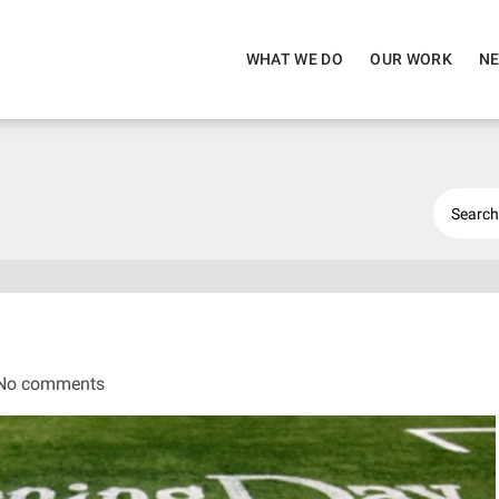
WHAT WE DO
OUR WORK
NE
No comments