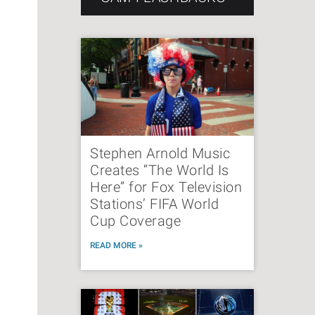
Stephen Arnold Music
Creates “The World Is
Here” for Fox Television
Stations’ FIFA World
Cup Coverage
READ MORE »