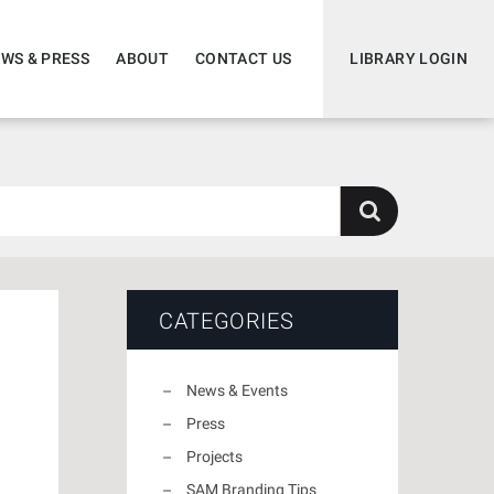
WS & PRESS
ABOUT
CONTACT US
LIBRARY LOGIN
CATEGORIES
News & Events
Press
Projects
SAM Branding Tips