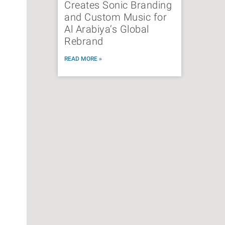
Creates Sonic Branding
and Custom Music for
Al Arabiya’s Global
Rebrand
READ MORE »