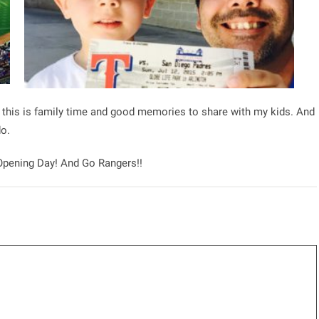
, this is family time and good memories to share with my kids. And
do.
 Opening Day! And Go Rangers!!