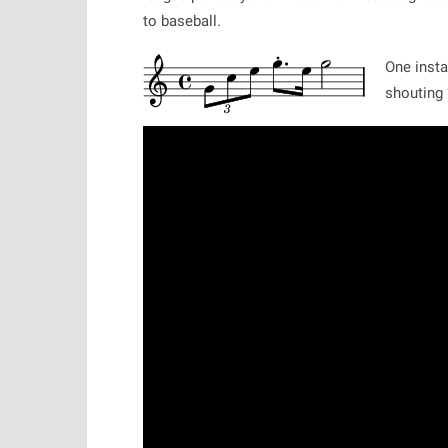
to baseball.
One insta
shouting 