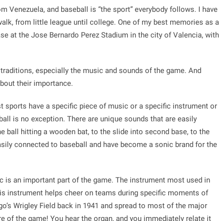
om Venezuela, and baseball is “the sport” everybody follows. I have
alk, from little league until college. One of my best memories as a
base at the Jose Bernardo Perez Stadium in the city of Valencia, with
e traditions, especially the music and sounds of the game. And
e about their importance.
t sports have a specific piece of music or a specific instrument or
ball is no exception. There are unique sounds that are easily
e ball hitting a wooden bat, to the slide into second base, to the
 easily connected to baseball and have become a sonic brand for the
sic is an important part of the game. The instrument most used in
s instrument helps cheer on teams during specific moments of
o’s Wrigley Field back in 1941 and spread to most of the major
re of the game! You hear the organ, and you immediately relate it