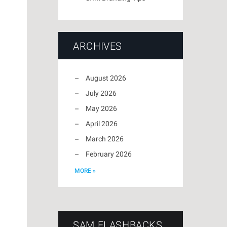
ARCHIVES
August 2026
July 2026
May 2026
April 2026
March 2026
February 2026
MORE »
SAM FLASHBACKS