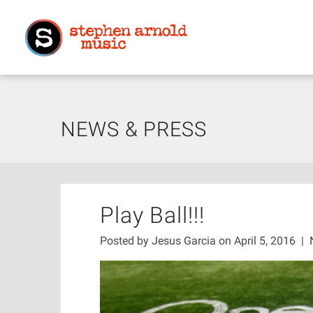
NEWS & PRESS
Play Ball!!!
Posted by
Jesus Garcia
on April 5, 2016
|