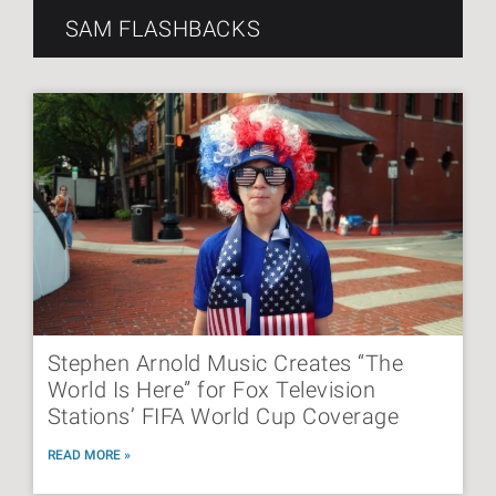
SAM FLASHBACKS
Stephen Arnold Music Creates “The
World Is Here” for Fox Television
Stations’ FIFA World Cup Coverage
READ MORE »