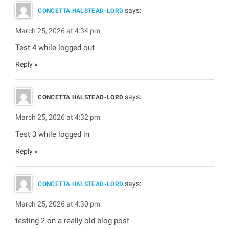
says:
CONCETTA HALSTEAD-LORD
March 25, 2026 at 4:34 pm
Test 4 while logged out
Reply
says:
CONCETTA HALSTEAD-LORD
March 25, 2026 at 4:32 pm
Test 3 while logged in
Reply
says:
CONCETTA HALSTEAD-LORD
March 25, 2026 at 4:30 pm
testing 2 on a really old blog post