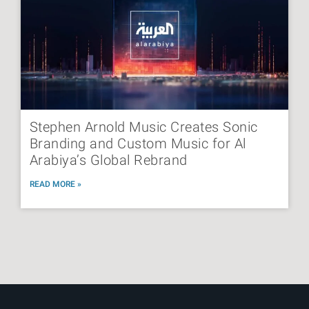
Stephen Arnold Music Creates Sonic
Branding and Custom Music for Al
Arabiya’s Global Rebrand
READ MORE »