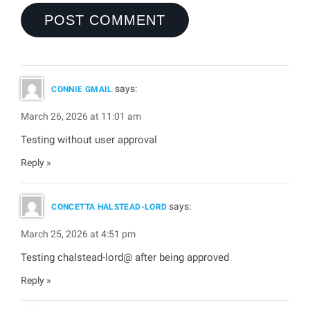
says:
CONNIE GMAIL
March 26, 2026 at 11:01 am
Testing without user approval
Reply
says:
CONCETTA HALSTEAD-LORD
March 25, 2026 at 4:51 pm
Testing chalstead-lord@ after being approved
Reply