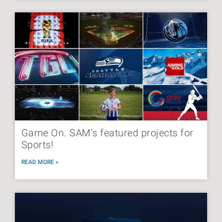
Game On. SAM’s featured projects for
Sports!
READ MORE »