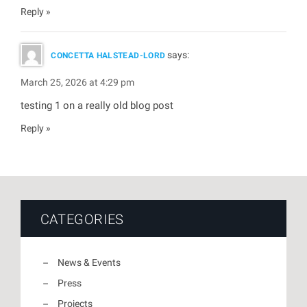
Reply
says:
CONCETTA HALSTEAD-LORD
March 25, 2026 at 4:29 pm
testing 1 on a really old blog post
Reply
CATEGORIES
News & Events
Press
Projects