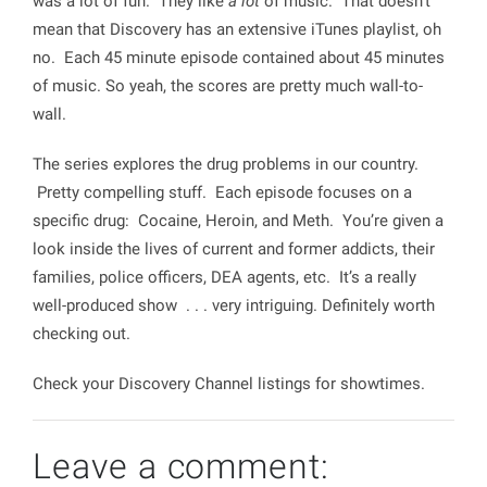
was a lot of fun. They like
a lot
of music. That doesn’t
mean that Discovery has an extensive iTunes playlist, oh
no. Each 45 minute episode contained about 45 minutes
of music. So yeah, the scores are pretty much wall-to-
wall.
The series explores the drug problems in our country.
Pretty compelling stuff. Each episode focuses on a
specific drug: Cocaine, Heroin, and Meth. You’re given a
look inside the lives of current and former addicts, their
families, police officers, DEA agents, etc. It’s a really
well-produced show . . . very intriguing. Definitely worth
checking out.
Check your Discovery Channel listings for showtimes.
Leave a comment: