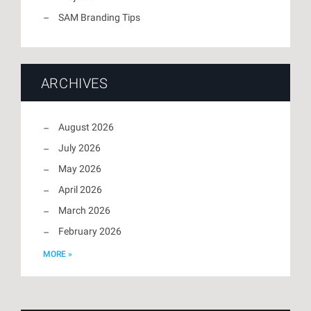
SAM Branding Tips
ARCHIVES
August 2026
July 2026
May 2026
April 2026
March 2026
February 2026
MORE »