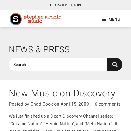
LIBRARY LOGIN
MENU
NEWS & PRESS
New Music on Discovery
Posted by
Chad Cook
on April 15, 2009
|
6 comments
We just finished up a 3-part Discovery Channel series;
“Cocaine Nation”, “Heroin Nation”, and “Meth Nation.” It