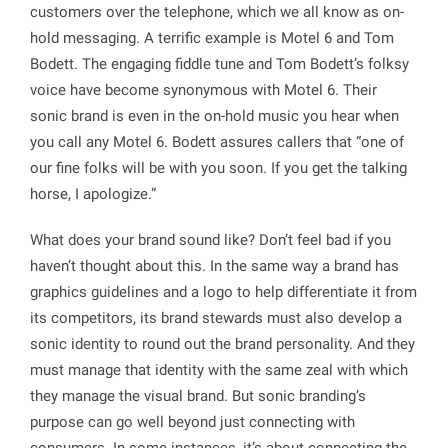
customers over the telephone, which we all know as on-
hold messaging. A terrific example is Motel 6 and Tom
Bodett. The engaging fiddle tune and Tom Bodett’s folksy
voice have become synonymous with Motel 6. Their
sonic brand is even in the on-hold music you hear when
you call any Motel 6. Bodett assures callers that “one of
our fine folks will be with you soon. If you get the talking
horse, I apologize.”
What does your brand sound like? Don’t feel bad if you
haven’t thought about this. In the same way a brand has
graphics guidelines and a logo to help differentiate it from
its competitors, its brand stewards must also develop a
sonic identity to round out the brand personality. And they
must manage that identity with the same zeal with which
they manage the visual brand. But sonic branding’s
purpose can go well beyond just connecting with
consumers. In some instances, it’s about connecting the