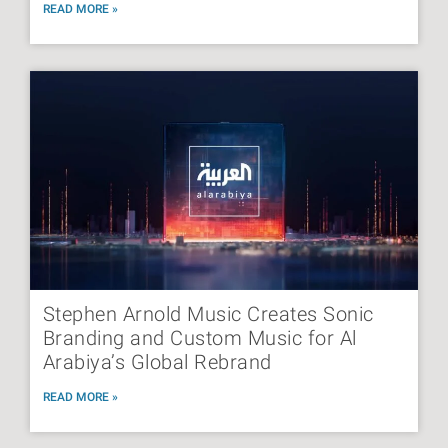
READ MORE »
Stephen Arnold Music Creates Sonic
Branding and Custom Music for Al
Arabiya’s Global Rebrand
READ MORE »