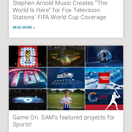
Stephen Arnold Music Creates “The
World Is Here” for Fox Television
Stations’ FIFA World Cup Coverage
READ MORE »
Game On. SAM’s featured projects for
Sports!