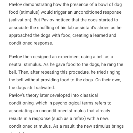
Pavlov demonstrating how the presence of a bowl of dog
food (stimulus) would trigger an unconditioned response
(salivation). But Pavlov noticed that the dogs started to
associate the shuffling of his lab assistant’s shoes as he
approached the dogs with food, creating a learned and
conditioned response.
Pavlov then designed an experiment using a bell as a
neutral stimulus. As he gave food to the dogs, he rang the
bell. Then, after repeating this procedure, he tried ringing
the bell without providing food to the dogs. On their own,
the dogs still salivated.
Pavlov’s theory later developed into classical
conditioning, which in psychological terms refers to
associating an unconditioned stimulus that already
results in a response (such as a reflex) with a new,
conditioned stimulus. As a result, the new stimulus brings