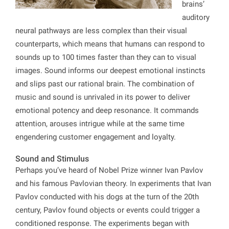
brains’
auditory
neural pathways are less complex than their visual
counterparts, which means that humans can respond to
sounds up to 100 times faster than they can to visual
images. Sound informs our deepest emotional instincts
and slips past our rational brain. The combination of
music and sound is unrivaled in its power to deliver
emotional potency and deep resonance. It commands
attention, arouses intrigue while at the same time
engendering customer engagement and loyalty.
Sound and Stimulus
Perhaps you’ve heard of Nobel Prize winner Ivan Pavlov
and his famous Pavlovian theory. In experiments that Ivan
Pavlov conducted with his dogs at the turn of the 20th
century, Pavlov found objects or events could trigger a
conditioned response. The experiments began with