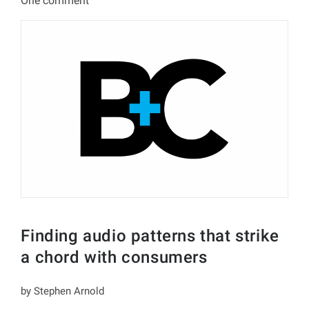
One comment
Finding audio patterns that strike
a chord with consumers
by Stephen Arnold