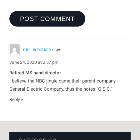
says:
BILL WEGENER
June 24, 2020 at 2:57 pm
Retired MS band director
I believe the NBC jingle came their parent company
General Electric Company, thus the notes “G-E-C.”
Reply