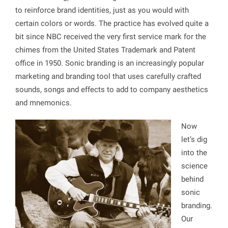
to reinforce brand identities, just as you would with
certain colors or words. The practice has evolved quite a
bit since NBC received the very first service mark for the
chimes from the United States Trademark and Patent
office in 1950. Sonic branding is an increasingly popular
marketing and branding tool that uses carefully crafted
sounds, songs and effects to add to company aesthetics
and mnemonics.
Now
let’s dig
into the
science
behind
sonic
branding.
Our