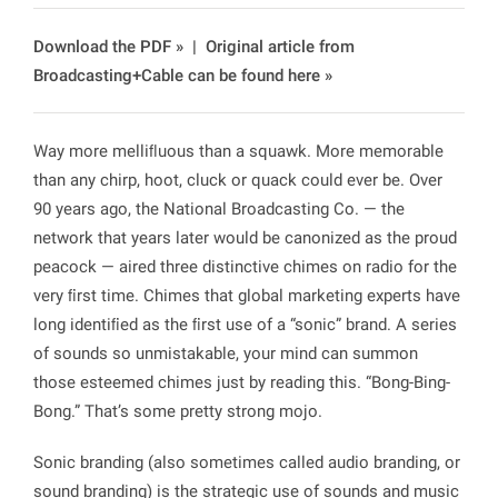
Download the PDF »
|
Original article from
Broadcasting+Cable can be found here »
Way more melliﬂuous than a squawk. More memorable
than any chirp, hoot, cluck or quack could ever be. Over
90 years ago, the National Broadcasting Co. — the
network that years later would be canonized as the proud
peacock — aired three distinctive chimes on radio for the
very ﬁrst time. Chimes that global marketing experts have
long identiﬁed as the ﬁrst use of a “sonic” brand. A series
of sounds so unmistakable, your mind can summon
those esteemed chimes just by reading this. “Bong-Bing-
Bong.” That’s some pretty strong mojo.
Sonic branding (also sometimes called audio branding, or
sound branding) is the strategic use of sounds and music