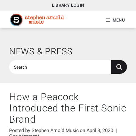
LIBRARY LOGIN
MENU
NEWS & PRESS
How a Peacock
Introduced the First Sonic
Brand
Posted by
Stephen Arnold Music
on April 3, 2020
|