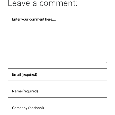
Leave a comment: