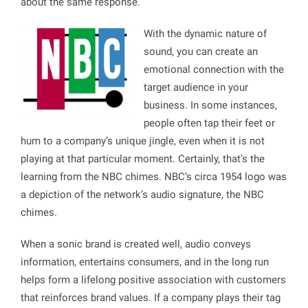
about the same response.
With the dynamic nature of
sound, you can create an
emotional connection with the
target audience in your
business. In some instances,
people often tap their feet or
hum to a company’s unique jingle, even when it is not
playing at that particular moment. Certainly, that’s the
learning from the NBC chimes. NBC’s circa 1954 logo was
a depiction of the network’s audio signature, the NBC
chimes.
When a sonic brand is created well, audio conveys
information, entertains consumers, and in the long run
helps form a lifelong positive association with customers
that reinforces brand values. If a company plays their tag