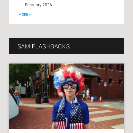
February 2026
MORE »
SAM FLASHBACKS