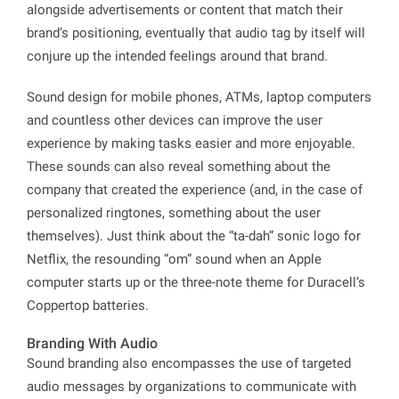
alongside advertisements or content that match their
brand’s positioning, eventually that audio tag by itself will
conjure up the intended feelings around that brand.
Sound design for mobile phones, ATMs, laptop computers
and countless other devices can improve the user
experience by making tasks easier and more enjoyable.
These sounds can also reveal something about the
company that created the experience (and, in the case of
personalized ringtones, something about the user
themselves). Just think about the “ta-dah” sonic logo for
Netflix, the resounding “om” sound when an Apple
computer starts up or the three-note theme for Duracell’s
Coppertop batteries.
Branding With Audio
Sound branding also encompasses the use of targeted
audio messages by organizations to communicate with