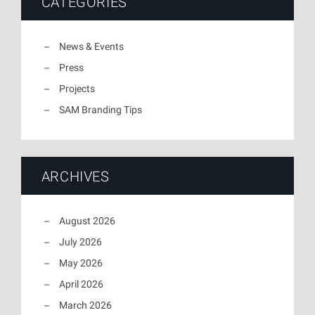
CATEGORIES
News & Events
Press
Projects
SAM Branding Tips
ARCHIVES
August 2026
July 2026
May 2026
April 2026
March 2026