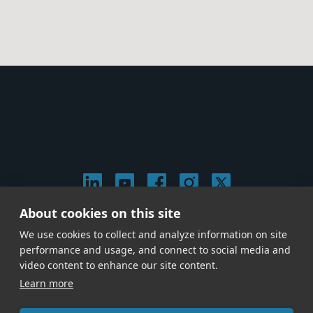
About cookies on this site
© 2026 Stephen Arnold Music. All rights
We use cookies to collect and analyze information on site
reserved.
|
Privacy & Cookie Policy
|
performance and usage, and connect to social media and
Give us a call at
(214) 726-1600
video content to enhance our site content.
Learn more