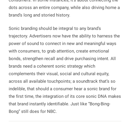
dots across an entire company, while also driving home a
brand’s long and storied history.
Sonic branding should be integral to any brand’s
trajectory. Advertisers now have the ability to harness the
power of sound to connect in new and meaningful ways
with consumers, to grab attention, create emotional
bonds, strengthen recall and drive purchasing intent. All
brands need a coherent sonic strategy which
complements their visual, social and cultural equity,
across all available touchpoints; a soundtrack that’s so
indelible, that should a consumer hear a sonic brand for
the ﬁrst time, the integration of its core sonic DNA makes
that brand instantly identiﬁable. Just like “Bong-Bing-
Bong” still does for NBC.