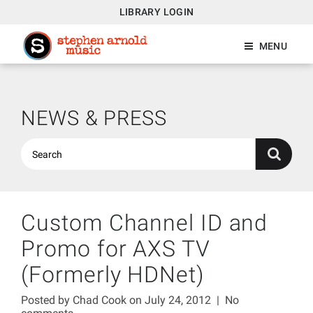
LIBRARY LOGIN
MENU
NEWS & PRESS
Custom Channel ID and
Promo for AXS TV
(Formerly HDNet)
Posted by
Chad Cook
on July 24, 2012
|
No