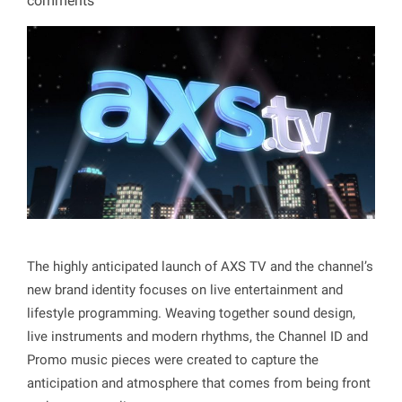
comments
The highly anticipated launch of AXS TV and the channel’s
new brand identity focuses on live entertainment and
lifestyle programming. Weaving together sound design,
live instruments and modern rhythms, the Channel ID and
Promo music pieces were created to capture the
anticipation and atmosphere that comes from being front