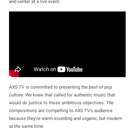
and center at a live event.
AXS TV is committed to presenting the best of pop
culture. We knew that called for authentic music that
would do justice to those ambitious objectives. The
compositions are compelling to AXS TV’s audience
because they’re warm-sounding and organic, but modern
at the same time.