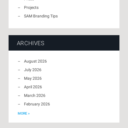
Projects
SAM Branding Tips
ARCHIVES
August 2026
July 2026
May 2026
April 2026
March 2026
February 2026
MORE »