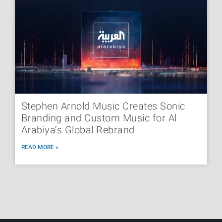
Stephen Arnold Music Creates Sonic
Branding and Custom Music for Al
Arabiya’s Global Rebrand
READ MORE »