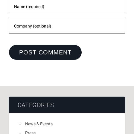
CATEGORIES
News & Events
Press