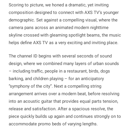
Scoring to picture, we honed a dramatic, yet inviting
composition designed to connect with AXS TV’s younger
demographic. Set against a compelling visual, where the
camera pans across an animated modern nighttime
skyline crossed with gleaming spotlight beams, the music
helps define AXS TV as a very exciting and inviting place.
The channel ID begins with several seconds of sound
design, where we combined many layers of urban sounds
– including traffic, people in a restaurant, birds, dogs
barking, and children playing – for an anticipatory
“symphony of the city”. Next a compelling string
arrangement arrives over a modern beat, before resolving
into an acoustic guitar that provides equal parts tension,
release and satisfaction. After a spacious resolve, the
piece quickly builds up again and continues strongly on to
accommodate promo beds of varying lengths.