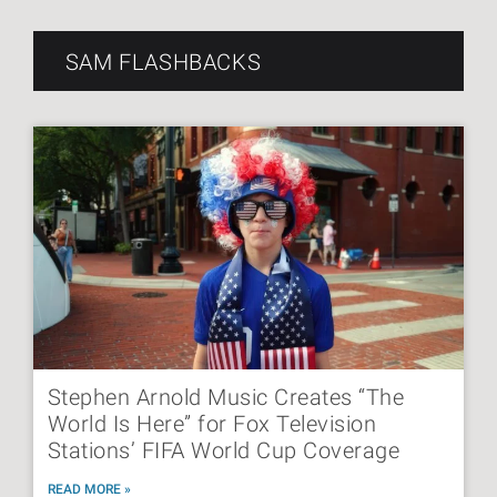
SAM FLASHBACKS
Stephen Arnold Music Creates “The
World Is Here” for Fox Television
Stations’ FIFA World Cup Coverage
READ MORE »