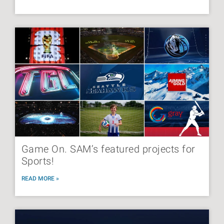
Game On. SAM’s featured projects for
Sports!
READ MORE »