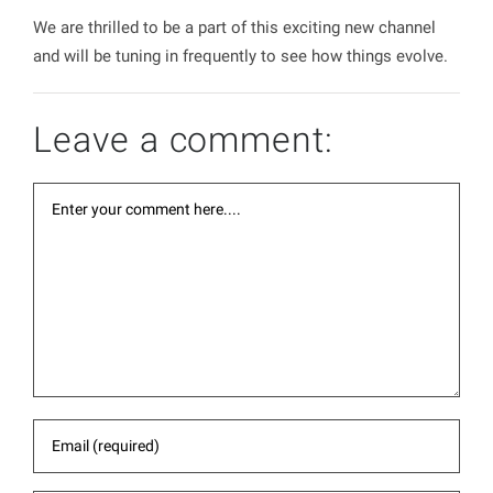
We are thrilled to be a part of this exciting new channel
and will be tuning in frequently to see how things evolve.
Leave a comment: