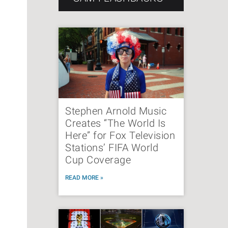
Stephen Arnold Music
Creates “The World Is
Here” for Fox Television
Stations’ FIFA World
Cup Coverage
READ MORE »