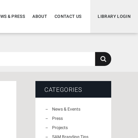
WS & PRESS
ABOUT
CONTACT US
LIBRARY LOGIN
CATEGORIES
News & Events
Press
Projects
SAM Branding Tips