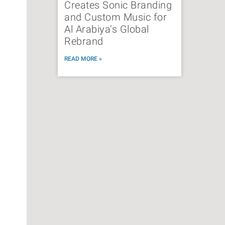
Creates Sonic Branding
and Custom Music for
Al Arabiya’s Global
Rebrand
READ MORE »