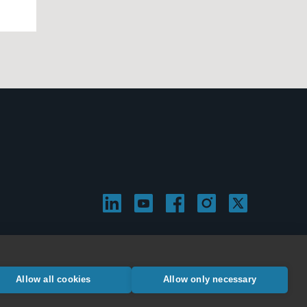
Allow all cookies
Allow only necessary