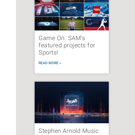
Game On. SAM’s
featured projects for
Sports!
READ MORE »
Stephen Arnold Music