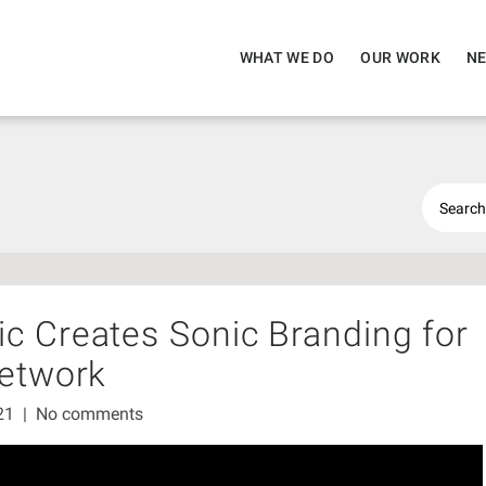
WHAT WE DO
OUR WORK
NE
c Creates Sonic Branding for
Network
021
|
No comments