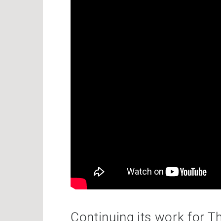
Continuing its work for T