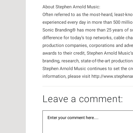
About Stephen Arnold Music:
Often referred to as the most-heard, least-kn
experienced every day in more than 500 milli
Sonic Branding® has more than 25 years of su
difference for today’s top networks, cable chan
production companies, corporations and adve
awards to their credit, Stephen Arnold Music
branding, research, state-of-the-art productio
Stephen Arnold Music continues to set the cre
information, please visit http://www.stephe
Leave a comment: