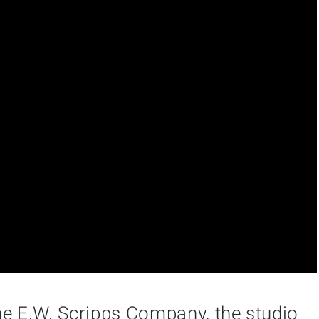
he E.W. Scripps Company, the studio