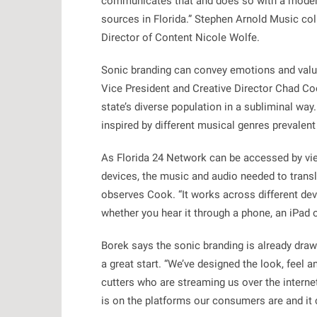
communicates that and does so with a moder
sources in Florida.” Stephen Arnold Music col
Director of Content Nicole Wolfe.
Sonic branding can convey emotions and value
Vice President and Creative Director Chad Coo
state’s diverse population in a subliminal way. 
inspired by different musical genres prevalent 
As Florida 24 Network can be accessed by vie
devices, the music and audio needed to transla
observes Cook. “It works across different dev
whether you hear it through a phone, an iPad or
Borek says the sonic branding is already draw
a great start. “We’ve designed the look, feel 
cutters who are streaming us over the internet,
is on the platforms our consumers are and it 