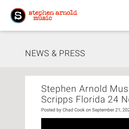
NEWS & PRESS
Stephen Arnold Musi
Scripps Florida 24 
Posted by
Chad Cook
on September 21, 2