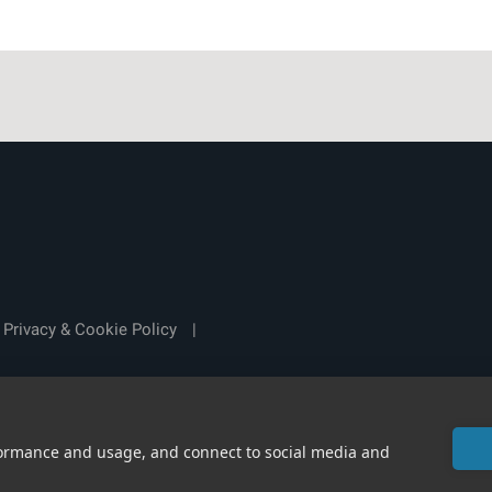
Privacy & Cookie Policy
|
rformance and usage, and connect to social media and