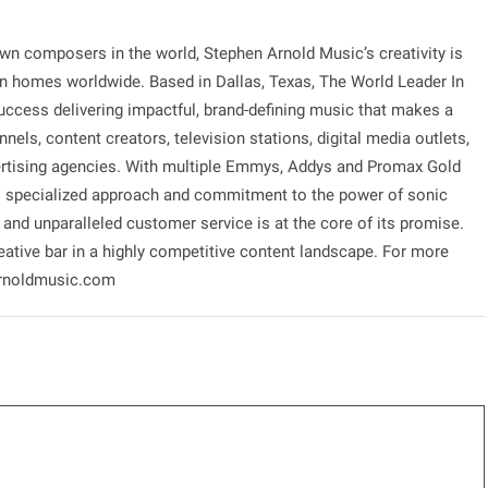
own composers in the world, Stephen Arnold Music’s creativity is
on homes worldwide. Based in Dallas, Texas, The World Leader In
ccess delivering impactful, brand-defining music that makes a
nels, content creators, television stations, digital media outlets,
rtising agencies. With multiple Emmys, Addys and Promax Gold
’s specialized approach and commitment to the power of sonic
n and unparalleled customer service is at the core of its promise.
ative bar in a highly competitive content landscape. For more
narnoldmusic.com