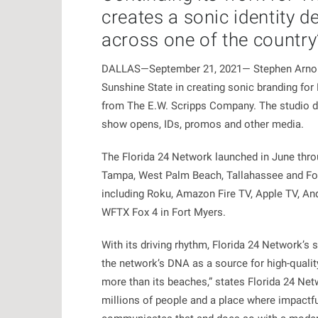
creates a sonic identity d
across one of the country
DALLAS—September 21, 2021— Stephen Arnold M
Sunshine State in creating sonic branding fo
from The E.W. Scripps Company. The studio del
show opens, IDs, promos and other media.
The Florida 24 Network launched in June throug
Tampa, West Palm Beach, Tallahassee and Fort
including Roku, Amazon Fire TV, Apple TV, An
WFTX Fox 4 in Fort Myers.
With its driving rhythm, Florida 24 Network’s
the network’s DNA as a source for high-qualit
more than its beaches,” states Florida 24 Netw
millions of people and a place where impactf