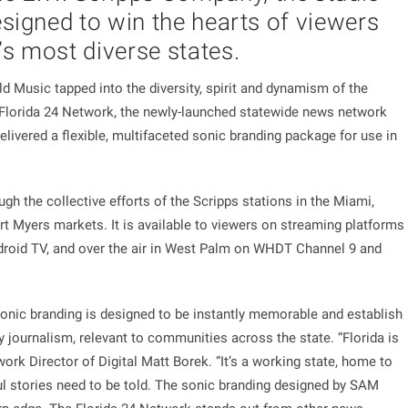
esigned to win the hearts of viewers
’s most diverse states.
usic tapped into the diversity, spirit and dynamism of the
r Florida 24 Network, the newly-launched statewide news network
ivered a flexible, multifaceted sonic branding package for use in
h the collective efforts of the Scripps stations in the Miami,
 Myers markets. It is available to viewers on streaming platforms
droid TV, and over the air in West Palm on WHDT Channel 9 and
 sonic branding is designed to be instantly memorable and establish
y journalism, relevant to communities across the state. “Florida is
ork Director of Digital Matt Borek. “It’s a working state, home to
ul stories need to be told. The sonic branding designed by SAM