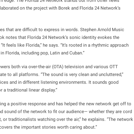
n edge. The Florida 24 Network stands out from other news
laborated on the project with Borek and Florida 24 Network’s
s that are difficult to express in words. Stephen Arnold Music
k notes that Florida 24 Network’s sonic identity evokes the
“It feels like Florida,” he says. “It’s rooted in a rhythmic approach
in Florida, including pop, Latin and Cuban.”
wers both via over-the-air (OTA) television and various OTT
te to all platforms. “The sound is very clean and uncluttered,”
ices and in different listening environments. It sounds good
 a traditional linear display.”
ing a positive response and has helped the new network get off to
and sound of the network to fit our audience— whether they are cord
 or traditionalists watching over the air,” he explains. “The network
covers the important stories worth caring about.”