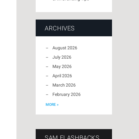
ARCHIVES
August 2026
July 2026
May 2026
April 2026
March 2026
February 2026
MORE »
SAM FLASHBACKS