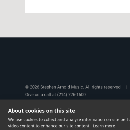
© 2026 Stephen Arnold Music. All rights reserved.
|
Give us a call at
(214) 726-1600
About cookies on this site
We use cookies to collect and analyze information on site pe
video content to enhance our site content.
Learn more