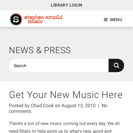
LIBRARY LOGIN
MENU
NEWS & PRESS
Get Your New Music Here
Posted by
Chad Cook
on August 13, 2010
|
No
comments
There’s a ton of new music coming out every day. We all
need filters to help point us to what’s new, good and