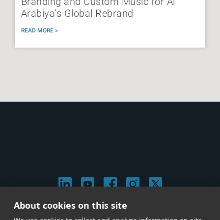
Branding and Custom Music for Al
Arabiya’s Global Rebrand
READ MORE »
About cookies on this site
© 2026 Stephen Arnold Music. All rights