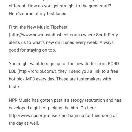
different. How do you get straight to the great stuff?
Here’s some of my fast lanes:
First, the New Music Tipsheet
(http://www.newmusictipsheet.com/) where Scott Perry
alerts us to what’s new on iTunes every week. Always
good for staying on top.
You might want to sign up for the newsletter from RCRD
LBL (http://rcrdlbl.com/), they’ll send you a link to a free
hot pick MP3 every day. These are tastemakers with
taste.
NPR Music has gotten past it’s stodgy reputation and has
developed a gift for picking the hits. Go here,
http://www.npr.org/music/
and sign up for their song of
the day as well.