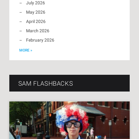
July 2026
May 2026
April 2026
March 2026
February 2026
MORE »
SAM FLASHBACKS