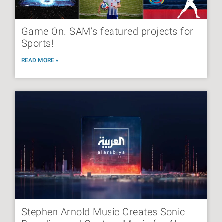
Game On. SAM’s featured projects for
Sports!
READ MORE »
Stephen Arnold Music Creates Sonic