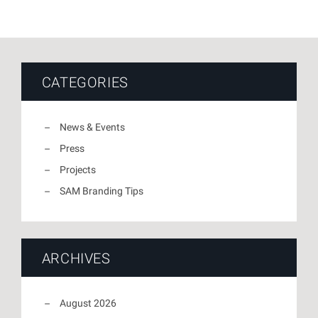
CATEGORIES
News & Events
Press
Projects
SAM Branding Tips
ARCHIVES
August 2026