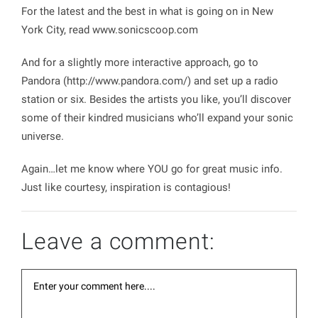
For the latest and the best in what is going on in New
York City, read
www.sonicscoop.com
And for a slightly more interactive approach, go to
Pandora (
http://www.pandora.com/
) and set up a radio
station or six. Besides the artists you like, you’ll discover
some of their kindred musicians who’ll expand your sonic
universe.
Again…let me know where YOU go for great music info.
Just like courtesy, inspiration is contagious!
Leave a comment: