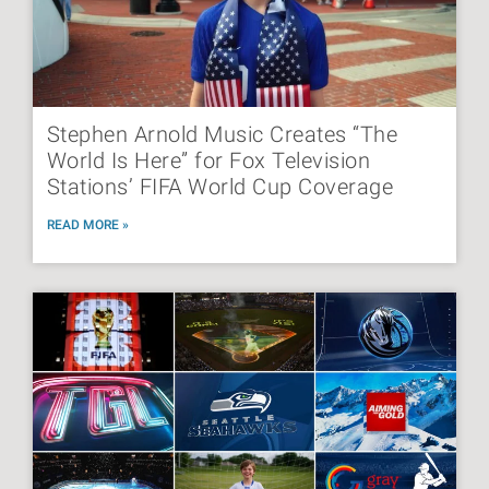
Stephen Arnold Music Creates “The
World Is Here” for Fox Television
Stations’ FIFA World Cup Coverage
READ MORE »