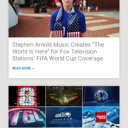
Stephen Arnold Music Creates “The
World Is Here” for Fox Television
Stations’ FIFA World Cup Coverage
READ MORE »