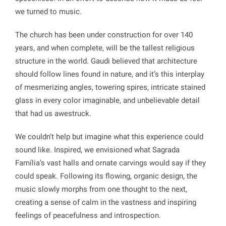
we turned to music.
The church has been under construction for over 140
years, and when complete, will be the tallest religious
structure in the world. Gaudi believed that architecture
should follow lines found in nature, and it’s this interplay
of mesmerizing angles, towering spires, intricate stained
glass in every color imaginable, and unbelievable detail
that had us awestruck.
We couldn’t help but imagine what this experience could
sound like. Inspired, we envisioned what Sagrada
Família’s vast halls and ornate carvings would say if they
could speak. Following its flowing, organic design, the
music slowly morphs from one thought to the next,
creating a sense of calm in the vastness and inspiring
feelings of peacefulness and introspection.