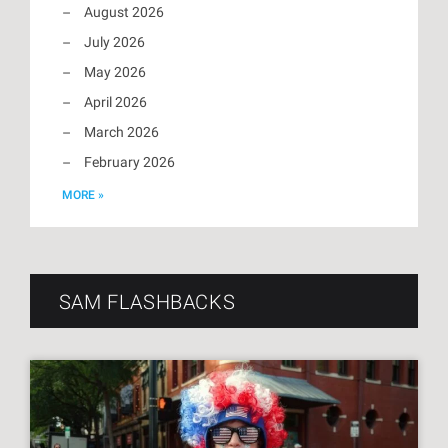
August 2026
July 2026
May 2026
April 2026
March 2026
February 2026
MORE »
SAM FLASHBACKS