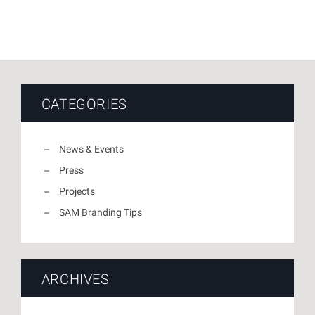
CATEGORIES
News & Events
Press
Projects
SAM Branding Tips
ARCHIVES