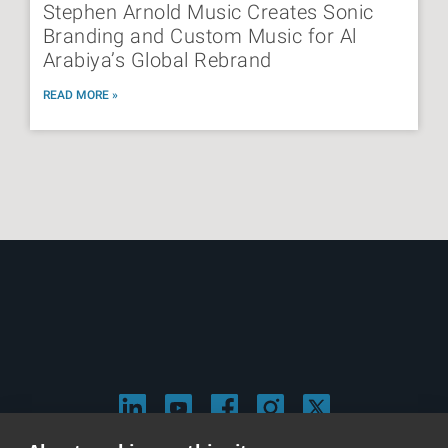
Stephen Arnold Music Creates Sonic
Branding and Custom Music for Al
Arabiya’s Global Rebrand
READ MORE »