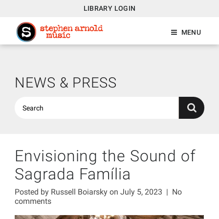
LIBRARY LOGIN
MENU
NEWS & PRESS
Envisioning the Sound of
Sagrada Família
Posted by
Russell Boiarsky
on July 5, 2023
|
No
comments