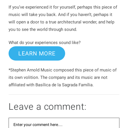
If you’ve experienced it for yourself, perhaps this piece of
music will take you back. And if you haven’t, perhaps it
will open a door to a true architectural wonder, and help
you to see the world through sound.
What do your experiences sound like?
LEARN MORE
*Stephen Arnold Music composed this piece of music of
its own volition. The company and its music are not
affiliated with Basílica de la Sagrada Família.
Leave a comment: