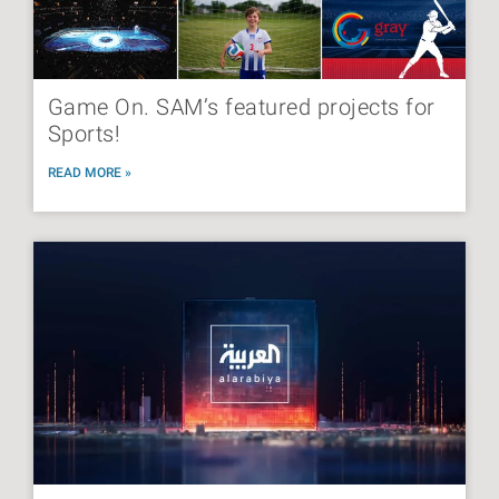
Game On. SAM’s featured projects for
Sports!
READ MORE »