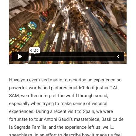
Have you ever used music to describe an experience so
powerful, words and pictures couldn’t do it justice? At
SAM, we often interpret the world through sound,
especially when trying to make sense of visceral
experiences. During a recent visit to Spain, we were
fortunate to tour Antoni Gaudi’s masterpiece, Basílica de
la Sagrada Família, and the experience left us, well…
speechless. In an effort to describe how it made us feel