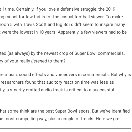
l time. Certainly, if you love a defensive struggle, the 2019
ng meant for few thrills for the casual football viewer. To make
oon 5 with Travis Scott and Big Boi didn’t seem to inspire many
st were the lowest in 10 years. Apparently, a few viewers had to be
ated (as always) by the newest crop of Super Bowl commercials.
y of your really
listened
to them?
the music, sound effects and voiceovers in commercials. But why is
n researchers found that
auditory reaction time was less as
y, a smartly-crafted audio track is critical to a successful
what some think are the best Super Bowl spots. But we‘ve identified
the most compelling way, plus a couple of trends. Here we go: