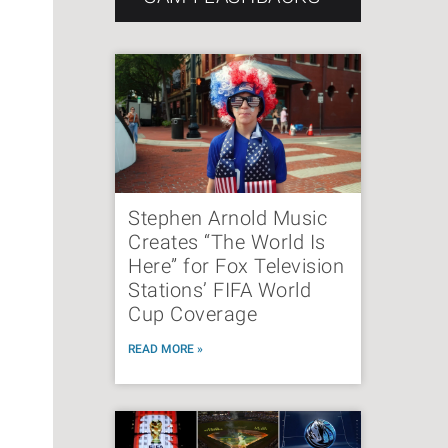
Stephen Arnold Music
Creates “The World Is
Here” for Fox Television
Stations’ FIFA World
Cup Coverage
READ MORE »