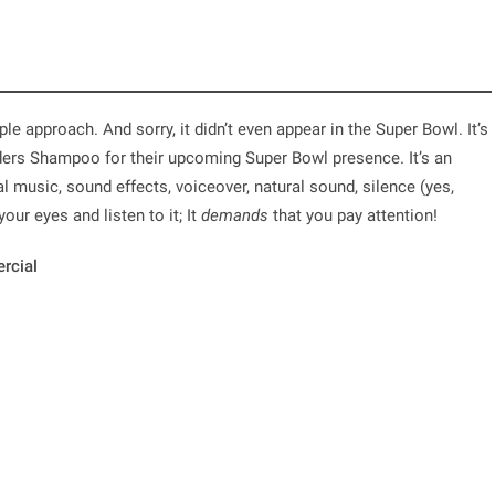
le approach. And sorry, it didn’t even appear in the Super Bowl. It’s
ders Shampoo for their upcoming Super Bowl presence. It’s an
l music, sound effects, voiceover, natural sound, silence (yes,
our eyes and listen to it; It
demands
that you pay attention!
rcial