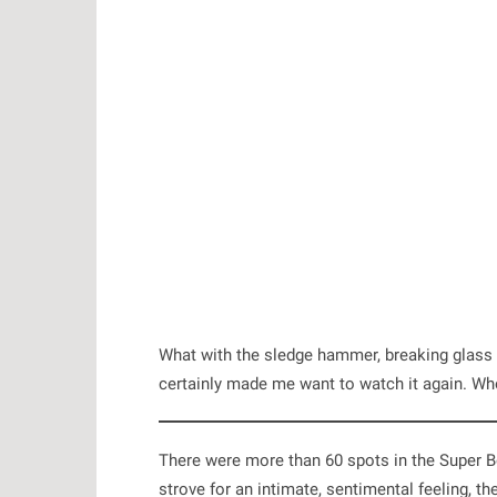
What with the sledge hammer, breaking glass 
certainly made me want to watch it again. W
There were more than 60 spots in the Super B
strove for an intimate, sentimental feeling, th