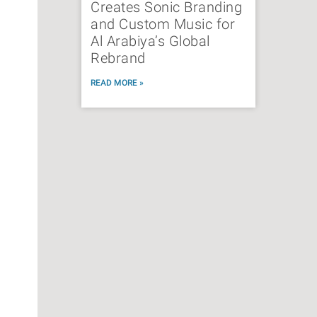
Creates Sonic Branding
and Custom Music for
Al Arabiya’s Global
Rebrand
READ MORE »