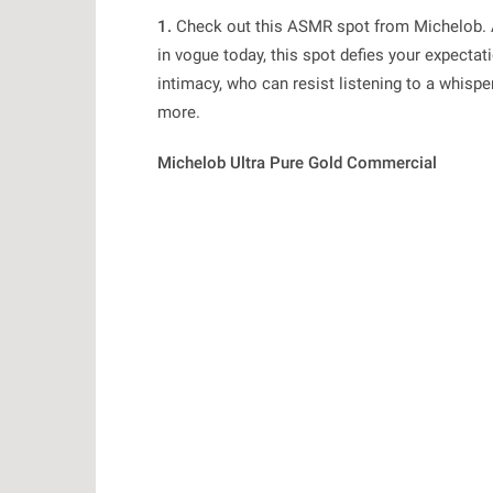
1.
Check out this
ASMR
spot from Michelob. 
in vogue today, this spot defies your expecta
intimacy, who can resist listening to a whisp
more.
Michelob Ultra Pure Gold Commercial