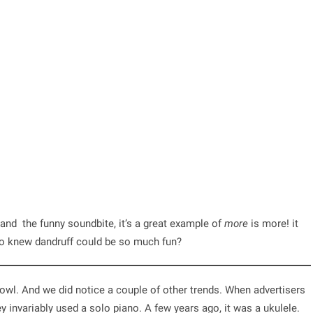
and the funny soundbite, it’s a great example of
more
is more! it
ho knew dandruff could be so much fun?
owl. And we did notice a couple of other trends. When advertisers
ey invariably used a solo piano. A few years ago, it was a ukulele.