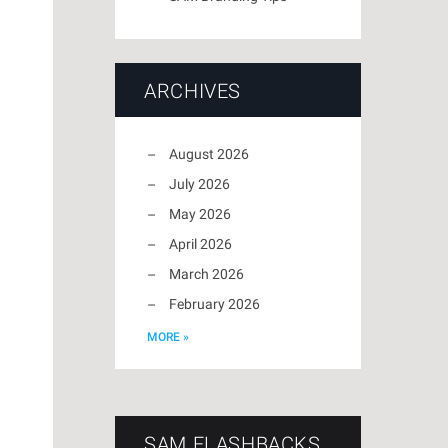
ARCHIVES
August 2026
July 2026
May 2026
April 2026
March 2026
February 2026
MORE »
SAM FLASHBACKS