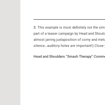
3.
This example is most definitely
not
the simp
part of a teaser campaign by Head and Shoul
almost jarring juxtaposition of corny and meta
silence…auditory holes
are
important!) Close y
Head and Shoulders “Smash Therapy” Comme