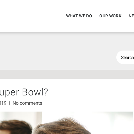
WHAT WE DO
OUR WORK
NE
Super Bowl?
2019
|
No comments