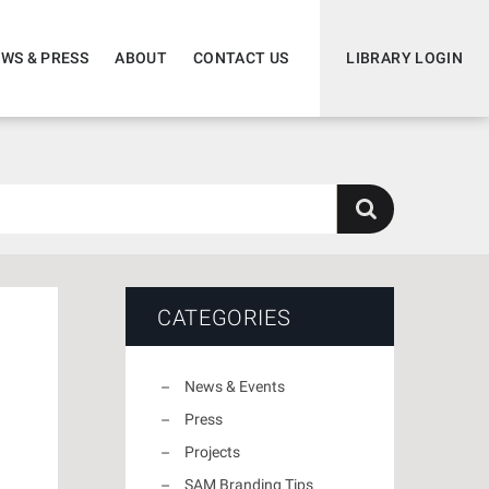
WS & PRESS
ABOUT
CONTACT US
LIBRARY LOGIN
CATEGORIES
News & Events
Press
Projects
SAM Branding Tips