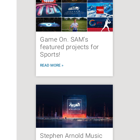
Game On. SAM’s
featured projects for
Sports!
READ MORE »
Stephen Arnold Music