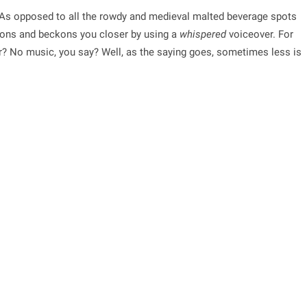
As opposed to all the rowdy and medieval malted beverage spots
tions and beckons you closer by using a
whispered
voiceover. For
er? No music, you say? Well, as the saying goes, sometimes less is