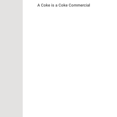
A Coke is a Coke Commercial