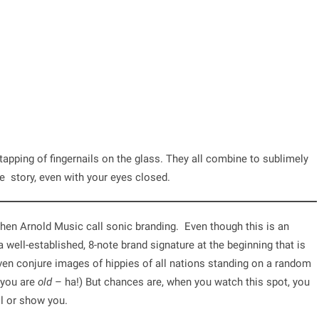
tapping of fingernails on the glass. They all combine to sublimely
e story, even with your eyes closed.
phen Arnold Music call
sonic branding
. Even though this is an
a well-established, 8-note brand signature at the beginning that is
en conjure images of hippies of all nations standing on a random
 you are
old
– ha!) But chances are, when you watch this spot, you
ll or show you.