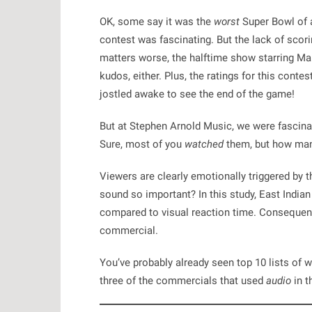
OK, some say it was the
worst
Super Bowl of al
contest was fascinating. But the lack of scori
matters worse, the halftime show starring Mar
kudos, either. Plus, the ratings for this conte
jostled awake to see the end of the game!
But at
Stephen Arnold Music
, we were fascin
Sure, most of you
watched
them, but how man
Viewers are clearly emotionally triggered by 
sound so important? In this study, East India
compared to visual reaction time
. Consequentl
commercial.
You’ve probably already seen top 10 lists of 
three of the commercials that used
audio
in 