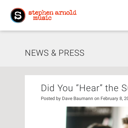
NEWS & PRESS
Did You “Hear” the 
Posted by
Dave Baumann
on February 8, 