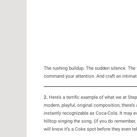
The rushing buildup. The sudden silence. The 
command your attention. And craft an intimat
2.
Here’s a terrific example of what we at Ste
modern, playful, original composition, there’s 
instantly
recognizable as Coca-Cola. It may ev
hilltop singing the song. (if you do remember,
will know it’s a Coke spot before they even te