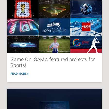
Game On. SAM’s featured projects for
Sports!
READ MORE »