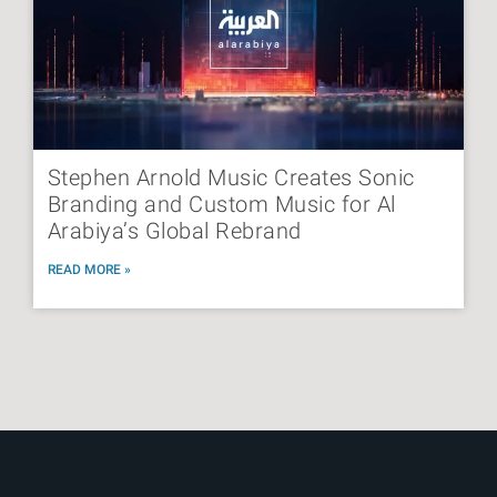
Stephen Arnold Music Creates Sonic
Branding and Custom Music for Al
Arabiya’s Global Rebrand
READ MORE »