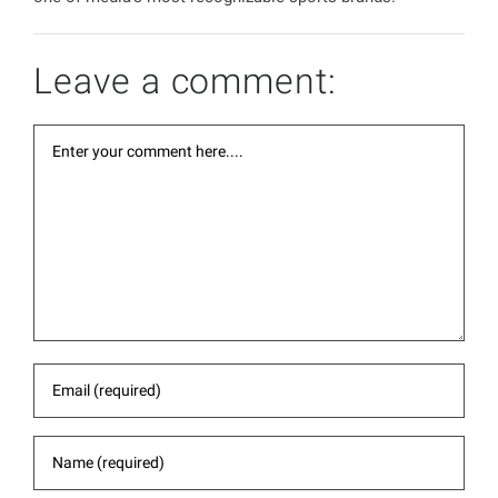
Leave a comment: