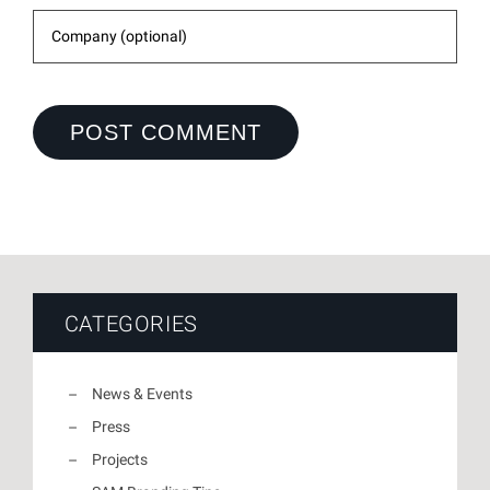
CATEGORIES
News & Events
Press
Projects