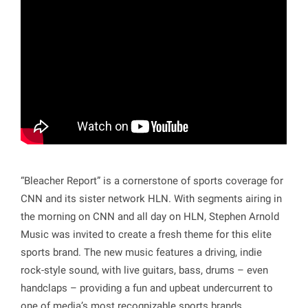
“Bleacher Report” is a cornerstone of sports coverage for
CNN and its sister network HLN. With segments airing in
the morning on CNN and all day on HLN, Stephen Arnold
Music was invited to create a fresh theme for this elite
sports brand. The new music features a driving, indie
rock-style sound, with live guitars, bass, drums – even
handclaps – providing a fun and upbeat undercurrent to
one of media’s most recognizable sports brands.