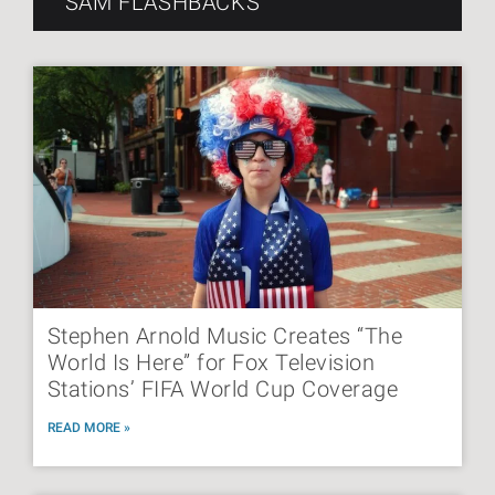
SAM FLASHBACKS
Stephen Arnold Music Creates “The
World Is Here” for Fox Television
Stations’ FIFA World Cup Coverage
READ MORE »