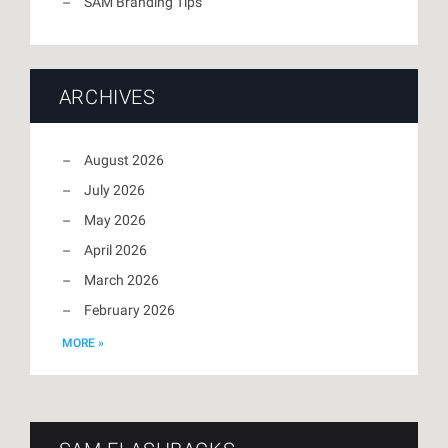
SAM Branding Tips
ARCHIVES
August 2026
July 2026
May 2026
April 2026
March 2026
February 2026
MORE »