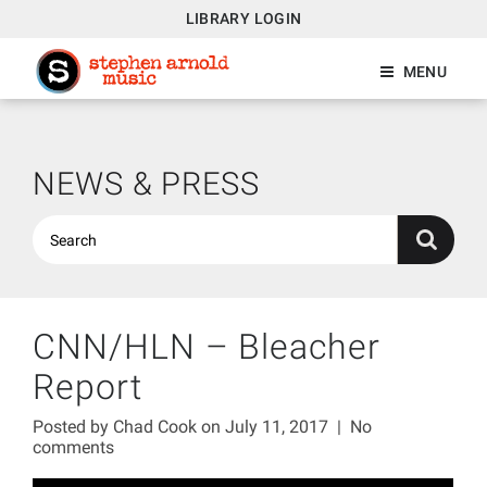
LIBRARY LOGIN
MENU
NEWS & PRESS
CNN/HLN – Bleacher
Report
Posted by
Chad Cook
on July 11, 2017
|
No
comments