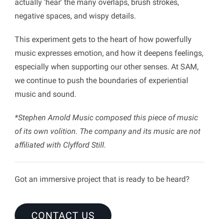
actually ‘hear’ the many overlaps, brush strokes,
negative spaces, and wispy details.
This experiment gets to the heart of how powerfully
music expresses emotion, and how it deepens feelings,
especially when supporting our other senses. At SAM,
we continue to push the boundaries of experiential
music and sound.
*Stephen Arnold Music composed this piece of music
of its own volition. The company and its music are not
affiliated with Clyfford Still.
Got an immersive project that is ready to be heard?
CONTACT US