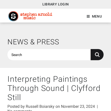
LIBRARY LOGIN
MENU
NEWS & PRESS
Interpreting Paintings
Through Sound | Clyfford
Still
Posted by
Russell Boiarsky
on November 23, 2024
|