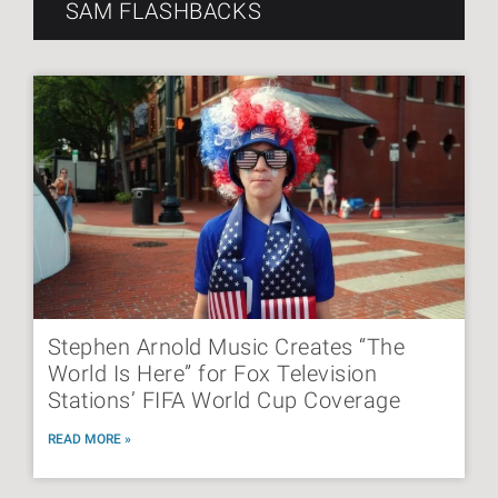
SAM FLASHBACKS
Stephen Arnold Music Creates “The
World Is Here” for Fox Television
Stations’ FIFA World Cup Coverage
READ MORE »