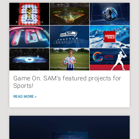
Game On. SAM’s featured projects for
Sports!
READ MORE »