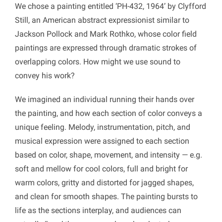
We chose a painting entitled ‘PH-432, 1964’ by Clyfford
Still, an American abstract expressionist similar to
Jackson Pollock and Mark Rothko, whose color field
paintings are expressed through dramatic strokes of
overlapping colors. How might we use sound to
convey his work?
We imagined an individual running their hands over
the painting, and how each section of color conveys a
unique feeling. Melody, instrumentation, pitch, and
musical expression were assigned to each section
based on color, shape, movement, and intensity — e.g.
soft and mellow for cool colors, full and bright for
warm colors, gritty and distorted for jagged shapes,
and clean for smooth shapes. The painting bursts to
life as the sections interplay, and audiences can