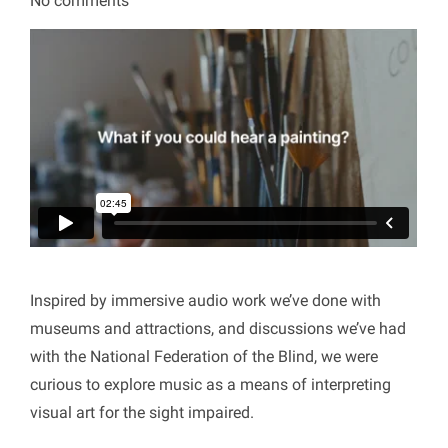
No comments
Inspired by immersive audio work we’ve done with
museums and attractions, and discussions we’ve had
with the National Federation of the Blind, we were
curious to explore music as a means of interpreting
visual art for the sight impaired.