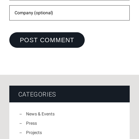
CATEGORIES
News & Events
Press
Projects