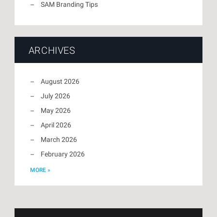
SAM Branding Tips
ARCHIVES
August 2026
July 2026
May 2026
April 2026
March 2026
February 2026
MORE »