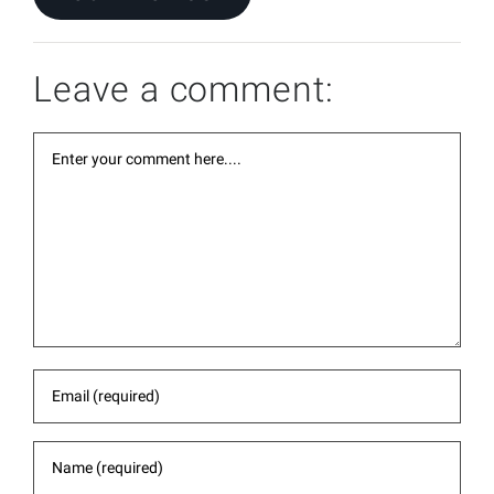
Leave a comment: