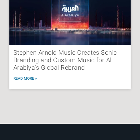
Stephen Arnold Music Creates Sonic
Branding and Custom Music for Al
Arabiya’s Global Rebrand
READ MORE »