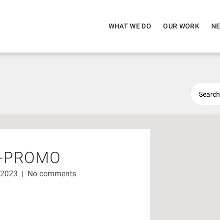
WHAT WE DO
OUR WORK
NE
D-PROMO
 2023
|
No comments