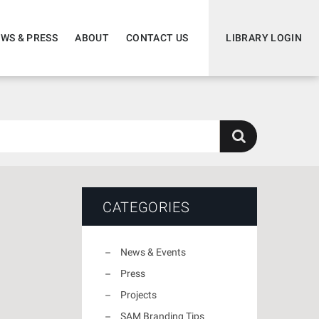
WS & PRESS
ABOUT
CONTACT US
LIBRARY LOGIN
CATEGORIES
News & Events
Press
Projects
SAM Branding Tips