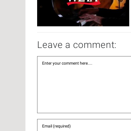
Leave a comment: