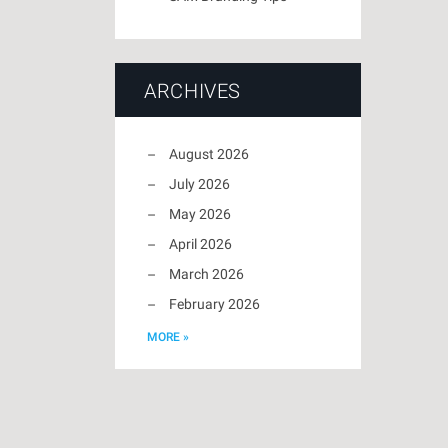
ARCHIVES
August 2026
July 2026
May 2026
April 2026
March 2026
February 2026
MORE »