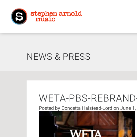
NEWS & PRESS
WETA-PBS-REBRAN
Posted by
Concetta Halstead-Lord
on June 1,