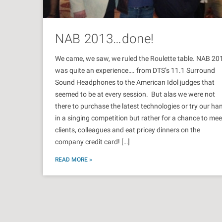
NAB 2013…done!
We came, we saw, we ruled the Roulette table. NAB 20
was quite an experience…. from DTS’s 11.1 Surround
Sound Headphones to the American Idol judges that
seemed to be at every session. But alas we were not
there to purchase the latest technologies or try our ha
in a singing competition but rather for a chance to mee
clients, colleagues and eat pricey dinners on the
company credit card! […]
READ MORE »