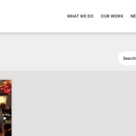
WHAT WE DO
OUR WORK
NE