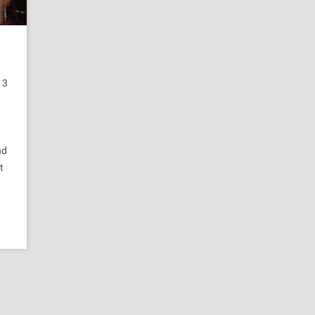
13
nd
t