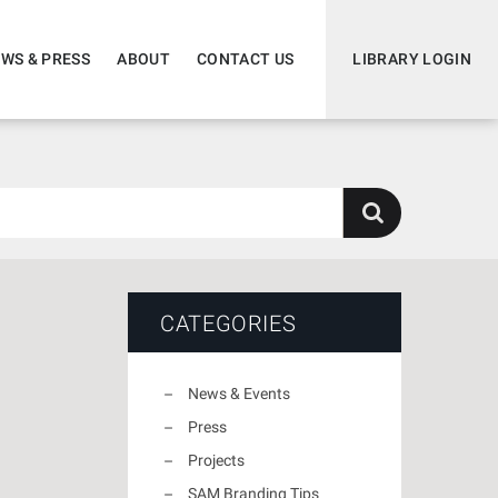
WS & PRESS
ABOUT
CONTACT US
LIBRARY LOGIN
CATEGORIES
News & Events
Press
Projects
SAM Branding Tips