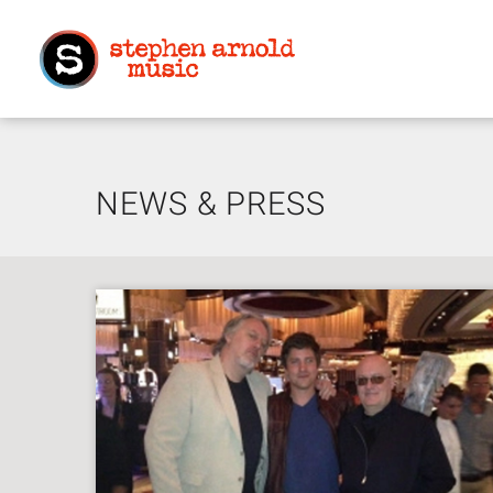
NEWS & PRESS