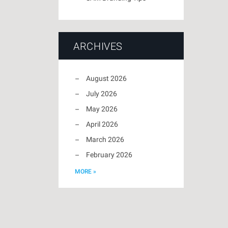
ARCHIVES
August 2026
July 2026
May 2026
April 2026
March 2026
February 2026
MORE »