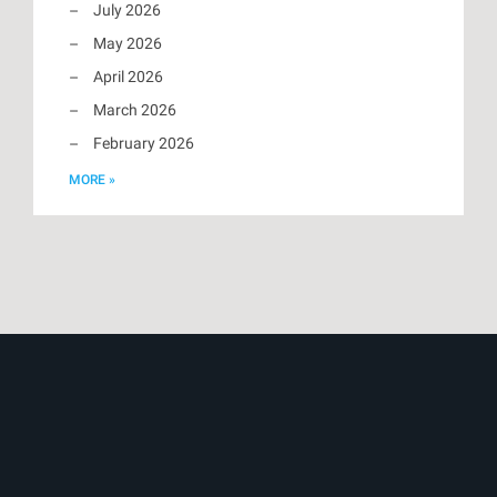
July 2026
May 2026
April 2026
March 2026
February 2026
MORE »