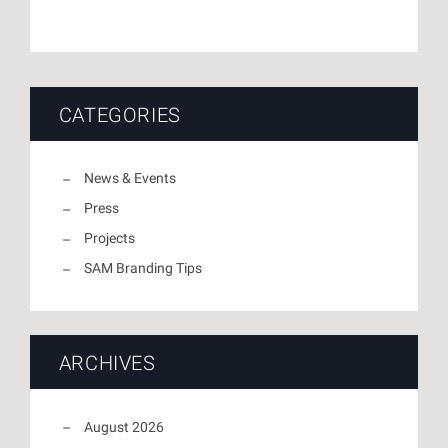
CATEGORIES
News & Events
Press
Projects
SAM Branding Tips
ARCHIVES
August 2026