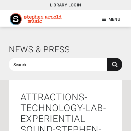
LIBRARY LOGIN
MENU
NEWS & PRESS
ATTRACTIONS-
TECHNOLOGY-LAB-
EXPERIENTIAL-
SOUND-STEPHEN-