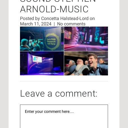
ARNOLD-MUSIC
Posted by
Concetta Halstead-Lord
on
March 11, 2024
|
No comments
Leave a comment: