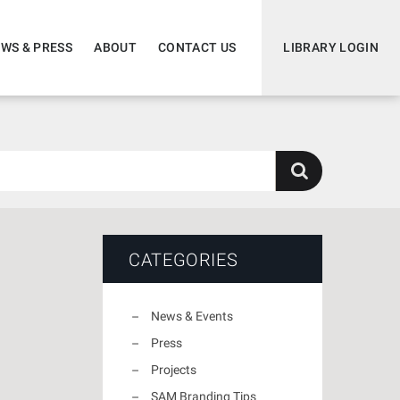
WS & PRESS
ABOUT
CONTACT US
LIBRARY LOGIN
CATEGORIES
News & Events
Press
Projects
SAM Branding Tips