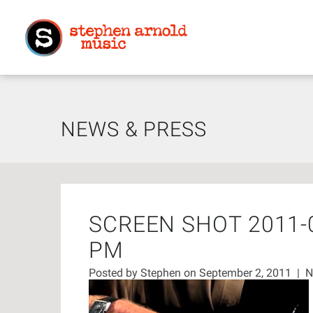
NEWS & PRESS
SCREEN SHOT 2011-0
PM
Posted by
Stephen
on September 2, 2011
|
N