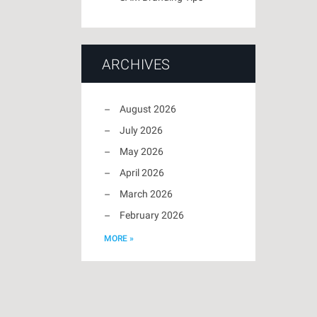
ARCHIVES
August 2026
July 2026
May 2026
April 2026
March 2026
February 2026
MORE »