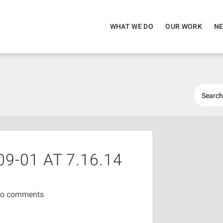
WHAT WE DO
OUR WORK
NE
9-01 AT 7.16.14
o comments