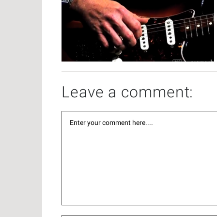
Leave a comment: