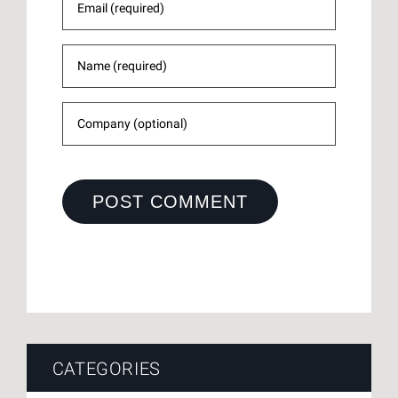
CATEGORIES