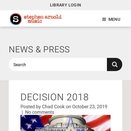
LIBRARY LOGIN
MENU
NEWS & PRESS
DECISION 2018
Posted by
Chad Cook
on October 23, 2019
|
No comments