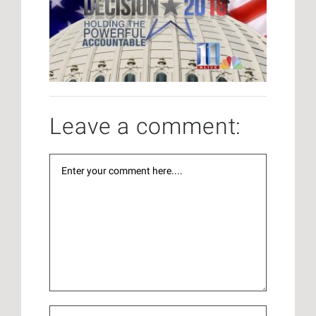
Leave a comment: