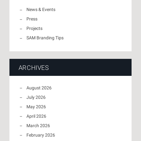
News & Events
Press
Projects
SAM Branding Tips
ARCHIVES
August 2026
July 2026
May 2026
April 2026
March 2026
February 2026