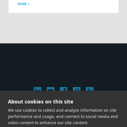
MORE »
About cookies on this site
© 2026 Stephen Arnold Music. All rights reserved.
We use cookies to collect and analyze information on site
|
Privacy & Cookie Policy
|
performance and usage, and connect to social media and
Give us a call at
(214) 726-1600
video content to enhance our site content.