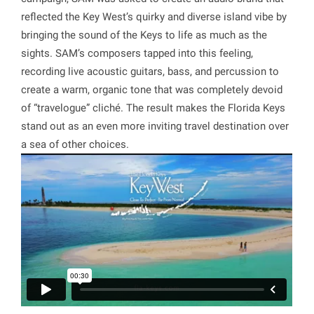
reflected the Key West’s quirky and diverse island vibe by
bringing the sound of the Keys to life as much as the
sights. SAM’s composers tapped into this feeling,
recording live acoustic guitars, bass, and percussion to
create a warm, organic tone that was completely devoid
of “travelogue” cliché. The result makes the Florida Keys
stand out as an even more inviting travel destination over
a sea of other choices.