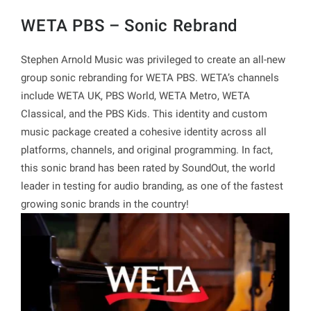
WETA PBS – Sonic Rebrand
Stephen Arnold Music was privileged to create an all-new
group sonic rebranding for WETA PBS. WETA’s channels
include WETA UK, PBS World, WETA Metro, WETA
Classical, and the PBS Kids. This identity and custom
music package created a cohesive identity across all
platforms, channels, and original programming. In fact,
this sonic brand has been rated by SoundOut, the world
leader in testing for audio branding, as one of the fastest
growing sonic brands in the country!