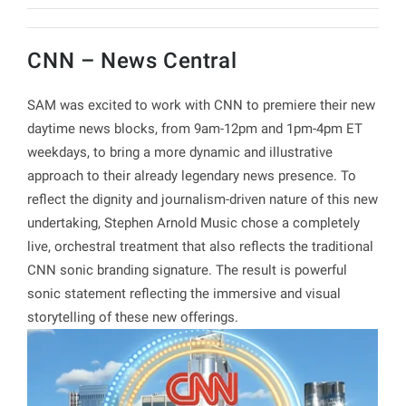
CNN – News Central
SAM was excited to work with CNN to premiere their new
daytime news blocks, from 9am-12pm and 1pm-4pm ET
weekdays, to bring a more dynamic and illustrative
approach to their already legendary news presence. To
reflect the dignity and journalism-driven nature of this new
undertaking, Stephen Arnold Music chose a completely
live, orchestral treatment that also reflects the traditional
CNN sonic branding signature. The result is powerful
sonic statement reflecting the immersive and visual
storytelling of these new offerings.