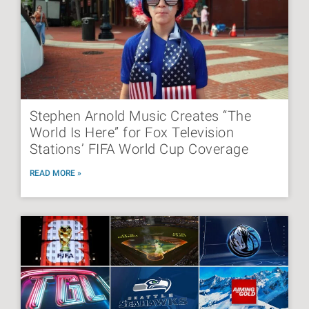
Stephen Arnold Music Creates “The
World Is Here” for Fox Television
Stations’ FIFA World Cup Coverage
READ MORE »