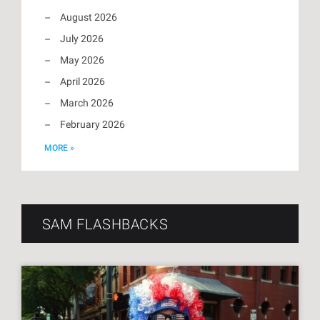
August 2026
July 2026
May 2026
April 2026
March 2026
February 2026
MORE »
SAM FLASHBACKS