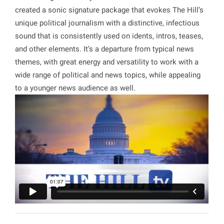
created a sonic signature package that evokes The Hill’s
unique political journalism with a distinctive, infectious
sound that is consistently used on idents, intros, teases,
and other elements. It’s a departure from typical news
themes, with great energy and versatility to work with a
wide range of political and news topics, while appealing
to a younger news audience as well.