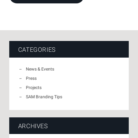
CATEGORIES
News & Events
Press
Projects
SAM Branding Tips
ARCHIVES