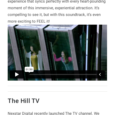
experience that syncs perfectly with every heart-pounding
moment of this immersive, experiential attraction. It’s
compelling to see it, but with this soundtrack, it’s even
more exciting to FEEL it!
The Hill TV
Nexstar Digital recently launched The TV channel. We