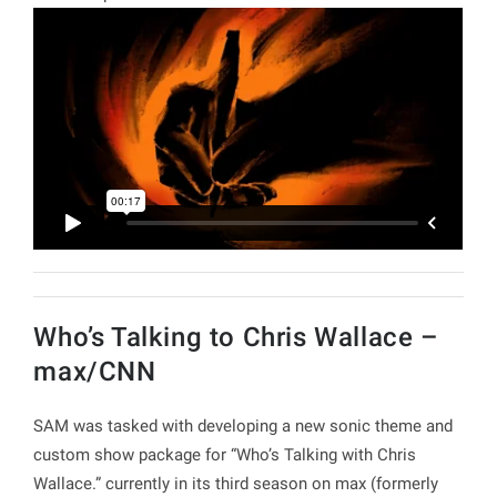
Who’s Talking to Chris Wallace –
max/CNN
SAM was tasked with developing a new sonic theme and
custom show package for “Who’s Talking with Chris
Wallace.” currently in its third season on max (formerly