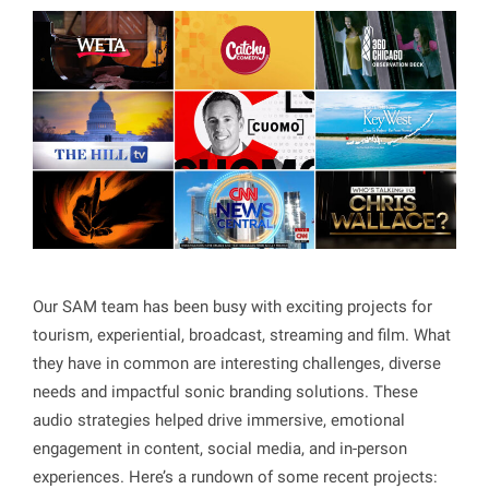
Our SAM team has been busy with exciting projects for
tourism, experiential, broadcast, streaming and film. What
they have in common are interesting challenges, diverse
needs and impactful sonic branding solutions. These
audio strategies helped drive immersive, emotional
engagement in content, social media, and in-person
experiences. Here’s a rundown of some recent projects: