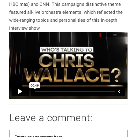
HBO max) and CNN. This campaign’s distinctive theme
featured all-live orchestra elements. which reflected the
wide-ranging topics and personalities of this in-depth
interview show.
Leave a comment: