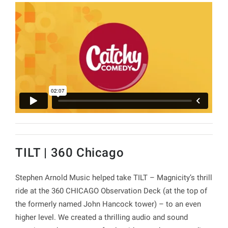
TILT | 360 Chicago
Stephen Arnold Music helped take TILT – Magnicity’s thrill
ride at the 360 CHICAGO Observation Deck (at the top of
the formerly named John Hancock tower) – to an even
higher level. We created a thrilling audio and sound