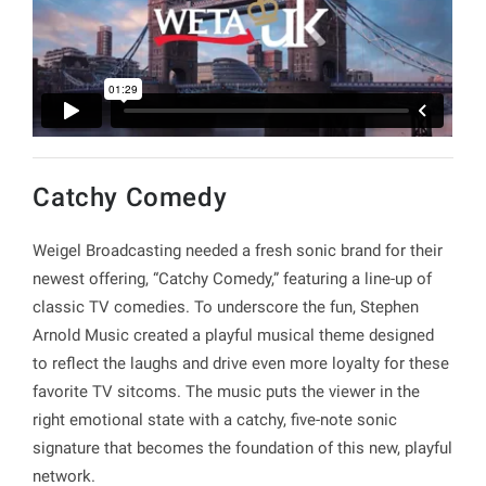
Catchy Comedy
Weigel Broadcasting needed a fresh sonic brand for their
newest offering, “Catchy Comedy,” featuring a line-up of
classic TV comedies. To underscore the fun, Stephen
Arnold Music created a playful musical theme designed
to reflect the laughs and drive even more loyalty for these
favorite TV sitcoms. The music puts the viewer in the
right emotional state with a catchy, five-note sonic
signature that becomes the foundation of this new, playful
network.