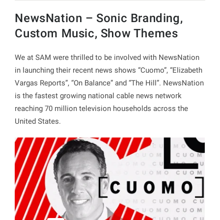
NewsNation – Sonic Branding,
Custom Music, Show Themes
We at SAM were thrilled to be involved with NewsNation
in launching their recent news shows “Cuomo”, “Elizabeth
Vargas Reports”, “On Balance” and “The Hill”. NewsNation
is the fastest growing national cable news network
reaching 70 million television households across the
United States.