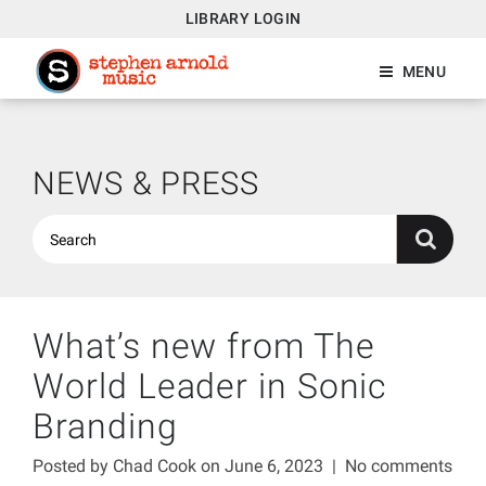
LIBRARY LOGIN
MENU
NEWS & PRESS
What’s new from The
World Leader in Sonic
Branding
Posted by
Chad Cook
on June 6, 2023
|
No comments