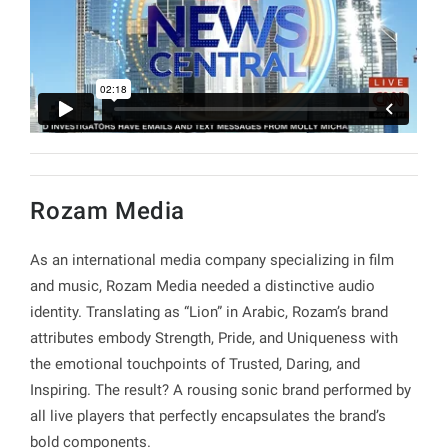
Rozam Media
As an international media company specializing in film
and music, Rozam Media needed a distinctive audio
identity. Translating as “Lion” in Arabic, Rozam’s brand
attributes embody Strength, Pride, and Uniqueness with
the emotional touchpoints of Trusted, Daring, and
Inspiring. The result? A rousing sonic brand performed by
all live players that perfectly encapsulates the brand’s
bold components.