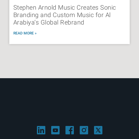
Stephen Arnold Music Creates Sonic
Branding and Custom Music for Al
Arabiya’s Global Rebrand
READ MORE »