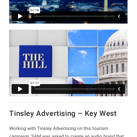
Tinsley Advertising – Key West
Working with Tinsley Advertising on this tourism
campaign, SAM was asked to create an audio brand that