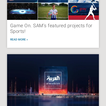
Game On. SAM’s featured projects for
Sports!
READ MORE »