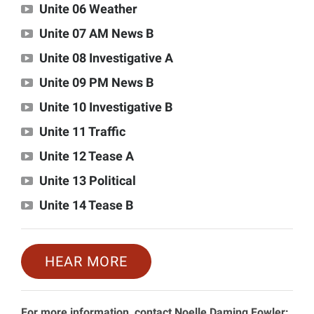
Unite 06 Weather
Unite 07 AM News B
Unite 08 Investigative A
Unite 09 PM News B
Unite 10 Investigative B
Unite 11 Traffic
Unite 12 Tease A
Unite 13 Political
Unite 14 Tease B
HEAR MORE
For more information, contact Noelle Daming Fowler: