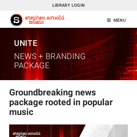
LIBRARY LOGIN
MENU
UNITE
NEWS + BRANDING
PACKAGE
Groundbreaking news
package rooted in popular
music