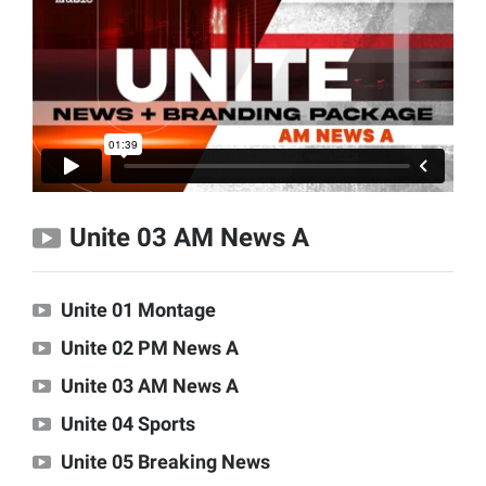
Unite 03 AM News A
Unite 01 Montage
Unite 02 PM News A
Unite 03 AM News A
Unite 04 Sports
Unite 05 Breaking News