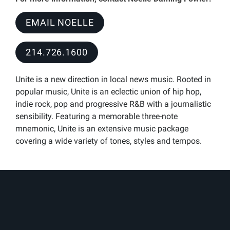
EMAIL NOELLE
214.726.1600
Unite is a new direction in local news music. Rooted in
popular music, Unite is an eclectic union of hip hop,
indie rock, pop and progressive R&B with a journalistic
sensibility. Featuring a memorable three-note
mnemonic, Unite is an extensive music package
covering a wide variety of tones, styles and tempos.