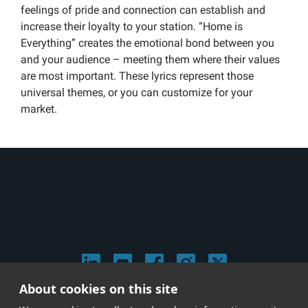
feelings of pride and connection can establish and
increase their loyalty to your station. “Home is
Everything” creates the emotional bond between you
and your audience – meeting them where their values
are most important. These lyrics represent those
universal themes, or you can customize for your
market.
About cookies on this site
© 2026 Stephen Arnold Music. All rights reserved.