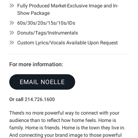
Fully Produced Market-Exclusive Image and In-
Show Package
60s/30s/20s/15s/10s/IDs
Donuts/Tags/Instrumentals
Custom Lyrics/Vocals Available Upon Request
For more information:
EMAIL NOELLE
Or call
214.726.1600
There’s no more powerful way to connect with your
audience than to reflect how home feels. Home is
family. Home is friends. Home is the town they live in.
And connecting your brand image to those powerful