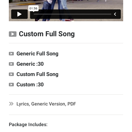
Custom Full Song
Generic Full Song
Generic :30
Custom Full Song
Custom :30
Lyrics, Generic Version, PDF
Package Includes: