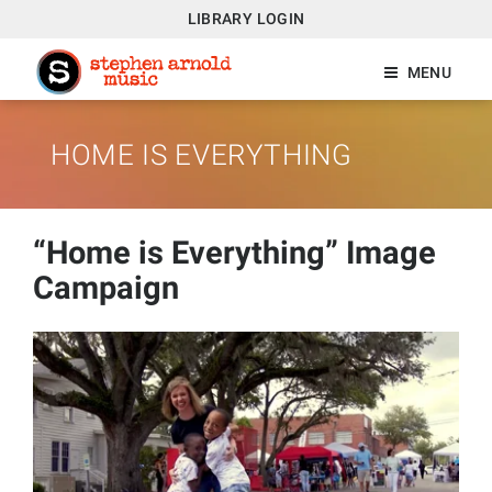
LIBRARY LOGIN
MENU
HOME IS EVERYTHING
“Home is Everything” Image
Campaign