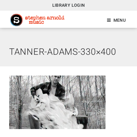
LIBRARY LOGIN
MENU
TANNER-ADAMS-330×400