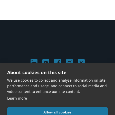
About cookies on this site
© 2026 Stephen Arnold Music. All rights reserved.
We use cookies to collect and analyze information on site
|
Privacy & Cookie Policy
|
performance and usage, and connect to social media and
Give us a call at
(214) 726-1600
video content to enhance our site content.
Learn more
Allow all cookies