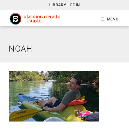
LIBRARY LOGIN
MENU
NOAH