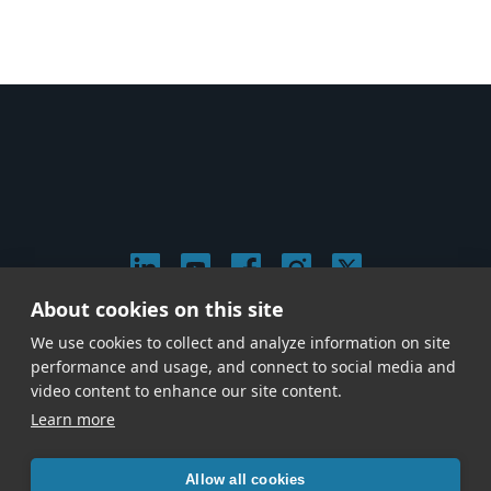
About cookies on this site
© 2026 Stephen Arnold Music. All rights reserved.
We use cookies to collect and analyze information on site
|
Privacy & Cookie Policy
|
performance and usage, and connect to social media and
Give us a call at
(214) 726-1600
video content to enhance our site content.
Learn more
Allow all cookies