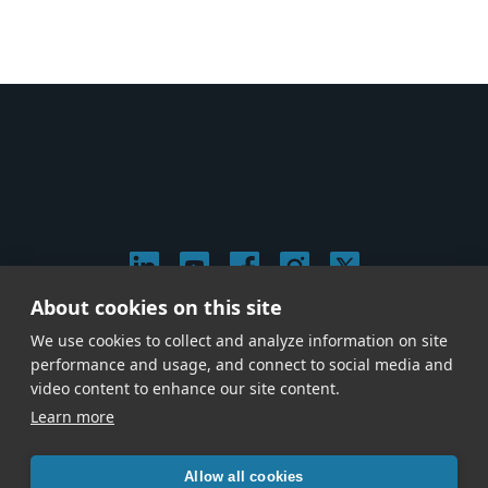
About cookies on this site
© 2026 Stephen Arnold Music. All rights reserved.
We use cookies to collect and analyze information on site
|
Privacy & Cookie Policy
|
performance and usage, and connect to social media and
Give us a call at
(214) 726-1600
video content to enhance our site content.
Learn more
Allow all cookies