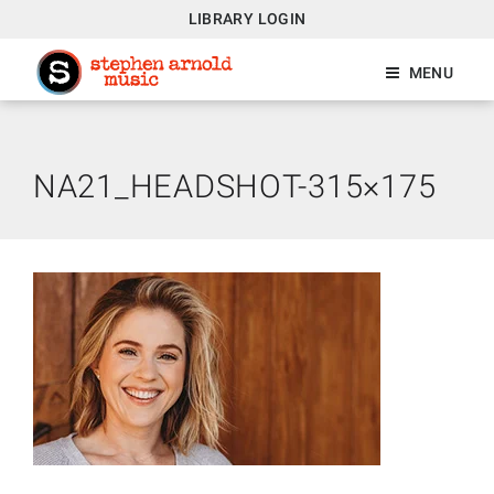
LIBRARY LOGIN
MENU
NA21_HEADSHOT-315×175