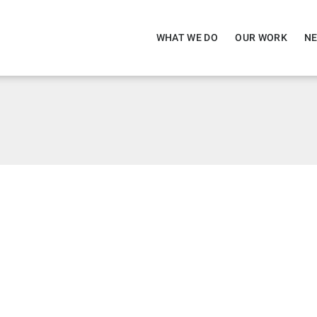
WHAT WE DO
OUR WORK
NE