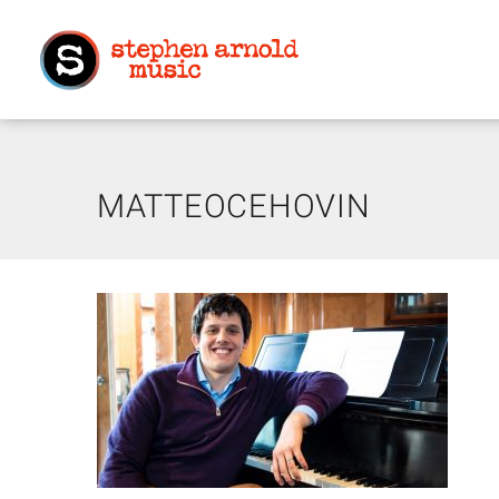
MATTEOCEHOVIN