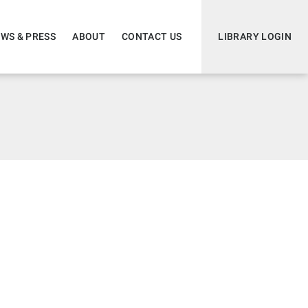
WS & PRESS
ABOUT
CONTACT US
LIBRARY LOGIN