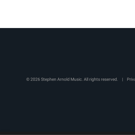
© 2026 Stephen Arnold Music. All rights reserved.
|
Priv