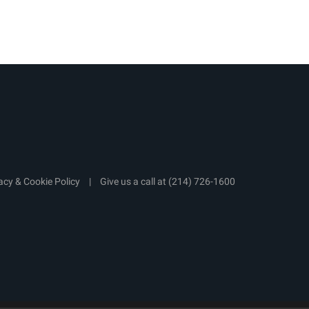
acy & Cookie Policy
|
Give us a call at
(214) 726-1600