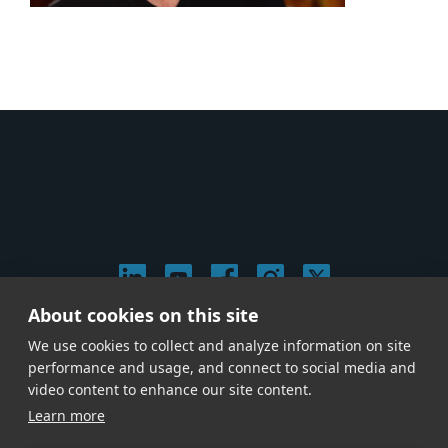
About cookies on this site
© 2026 Stephen Arnold Music. All rights reserved.
We use cookies to collect and analyze information on site
|
Privacy & Cookie Policy
|
performance and usage, and connect to social media and
Give us a call at
(214) 726-1600
video content to enhance our site content.
Learn more