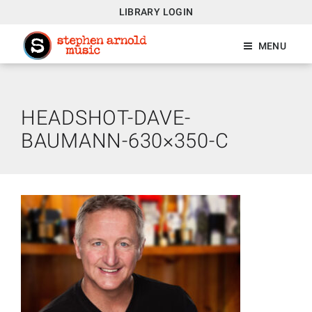
LIBRARY LOGIN
MENU
HEADSHOT-DAVE-
BAUMANN-630×350-C