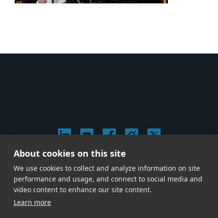
About cookies on this site
© 2026 Stephen Arnold Music. All rights reserved.
We use cookies to collect and analyze information on site
|
Privacy & Cookie Policy
|
performance and usage, and connect to social media and
Give us a call at
(214) 726-1600
video content to enhance our site content.
Learn more