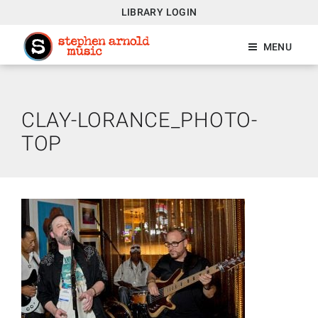
LIBRARY LOGIN
MENU
CLAY-LORANCE_PHOTO-
TOP