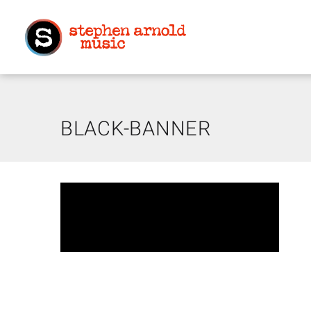
BLACK-BANNER