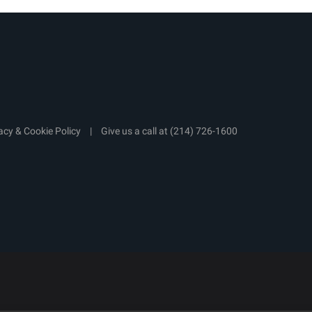
acy & Cookie Policy
|
Give us a call at
(214) 726-1600