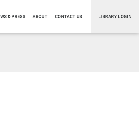
WS & PRESS
ABOUT
CONTACT US
LIBRARY LOGIN