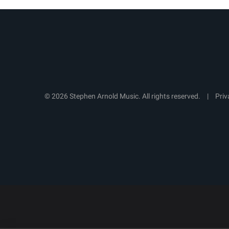
© 2026 Stephen Arnold Music. All rights reserved.
|
Priv