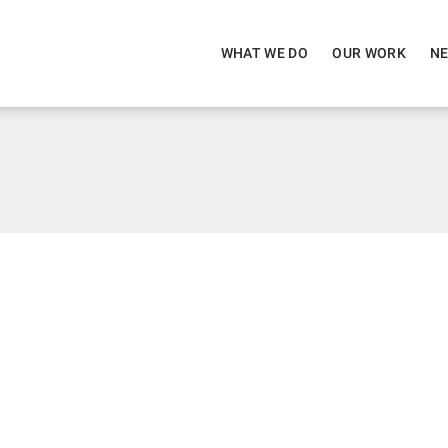
WHAT WE DO
OUR WORK
NE