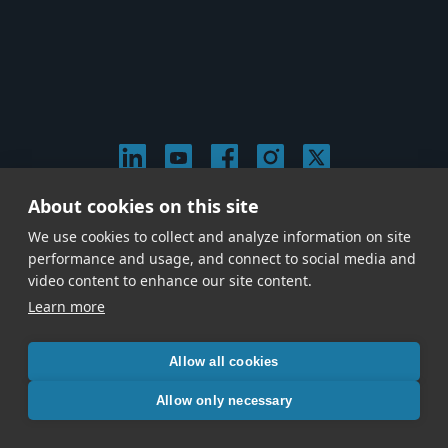
About cookies on this site
© 2026 Stephen Arnold Music. All rights reserved.
We use cookies to collect and analyze information on site
|
Privacy & Cookie Policy
|
performance and usage, and connect to social media and
Give us a call at
(214) 726-1600
video content to enhance our site content.
Learn more
Allow all cookies
Allow only necessary