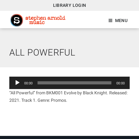
LIBRARY LOGIN
MENU
ALL POWERFUL
Audio
00:00
00:00
Player
“All Powerful” from BKM001 Evolve by Black Knight. Released:
2021. Track 1. Genre: Promos.