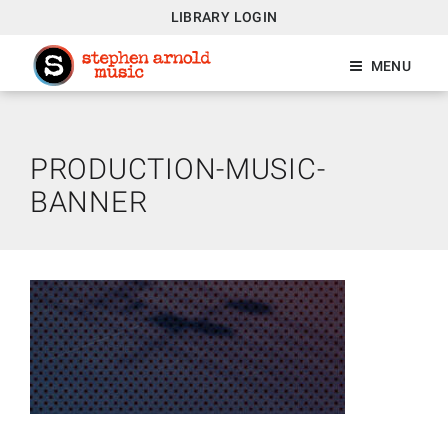
LIBRARY LOGIN
MENU
PRODUCTION-MUSIC-
BANNER