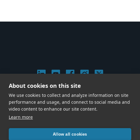
About cookies on this site
© 2026 Stephen Arnold Music. All rights reserved.
We use cookies to collect and analyze information on site
|
Privacy & Cookie Policy
|
performance and usage, and connect to social media and
Give us a call at
(214) 726-1600
video content to enhance our site content.
Learn more
Allow all cookies