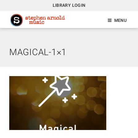
LIBRARY LOGIN
MENU
MAGICAL-1×1