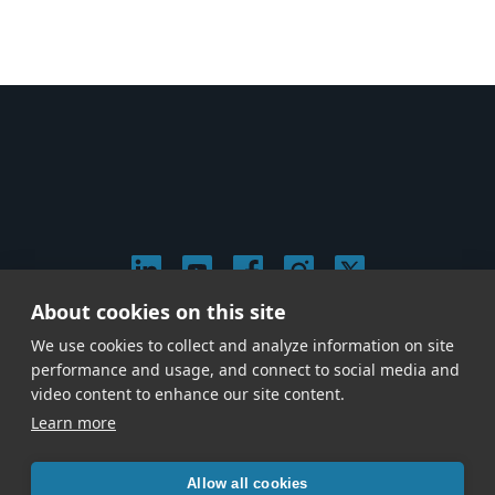
About cookies on this site
© 2026 Stephen Arnold Music. All rights reserved.
We use cookies to collect and analyze information on site
|
Privacy & Cookie Policy
|
performance and usage, and connect to social media and
Give us a call at
(214) 726-1600
video content to enhance our site content.
Learn more
Allow all cookies