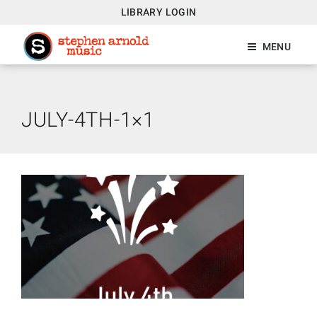
LIBRARY LOGIN
MENU
JULY-4TH-1×1