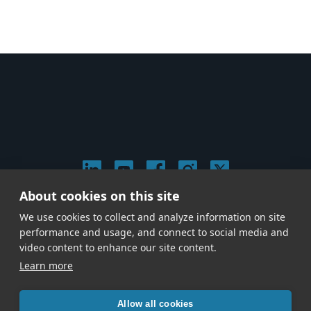
About cookies on this site
© 2026 Stephen Arnold Music. All rights reserved.
We use cookies to collect and analyze information on site
|
Privacy & Cookie Policy
|
performance and usage, and connect to social media and
Give us a call at
(214) 726-1600
video content to enhance our site content.
Learn more
Allow all cookies