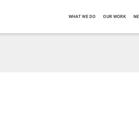
WHAT WE DO
OUR WORK
NE