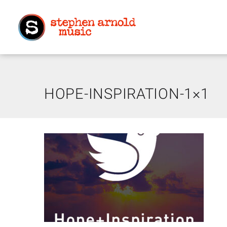
HOPE-INSPIRATION-1×1