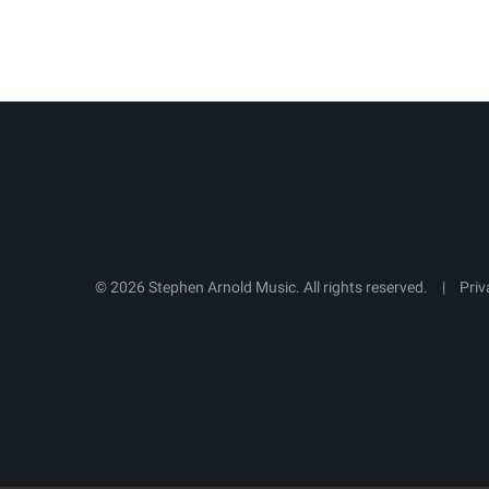
© 2026 Stephen Arnold Music. All rights reserved.
|
Priv