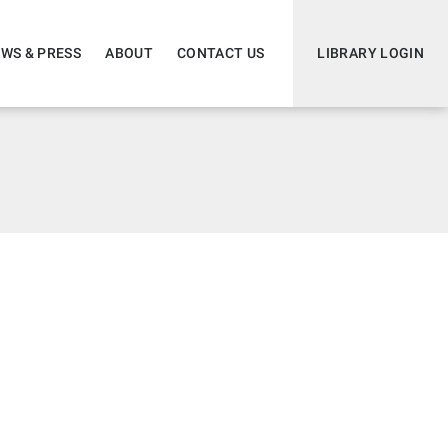
WS & PRESS
ABOUT
CONTACT US
LIBRARY LOGIN