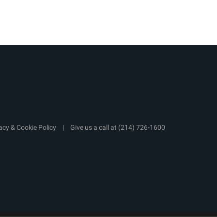
acy & Cookie Policy
|
Give us a call at
(214) 726-1600