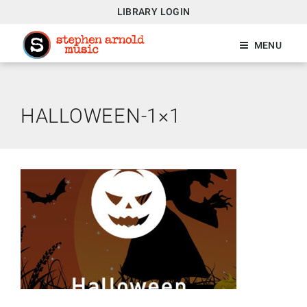
LIBRARY LOGIN
MENU
HALLOWEEN-1×1