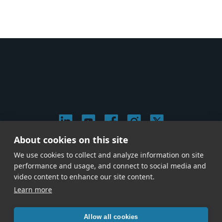
About cookies on this site
© 2026 Stephen Arnold Music. All rights reserved.
We use cookies to collect and analyze information on site
|
Privacy & Cookie Policy
|
performance and usage, and connect to social media and
Give us a call at
(214) 726-1600
video content to enhance our site content.
Learn more
Allow all cookies