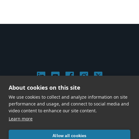
About cookies on this site
© 2026 Stephen Arnold Music. All rights reserved.
We use cookies to collect and analyze information on site
|
Privacy & Cookie Policy
|
performance and usage, and connect to social media and
Give us a call at
(214) 726-1600
video content to enhance our site content.
Learn more
Allow all cookies