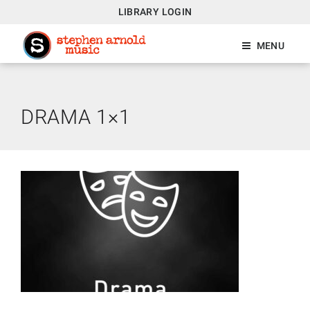
LIBRARY LOGIN
MENU
DRAMA 1×1