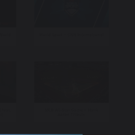
 World
World Sport – CNN International
(feat.
MLB All-Star Game – Hank
r)
Aaron Tribute