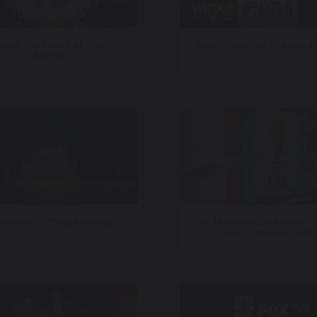
hat’s the Sound of Your
Sonic Branding Featured
Brand?
 Arabiya – Programming
Fox Television Stations –
Cup – Phoenix Spot