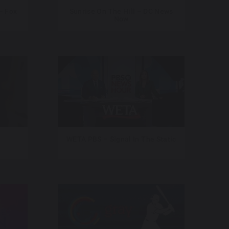
– Fox
Sunrise On The Hill – DC News
Now
WETA PBS – Signal In The Static