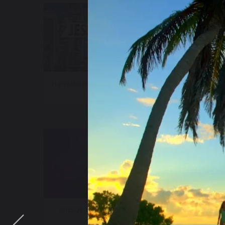
NewsNation – Jesse Weber Live
New
AINSOF Catalog – The Vault