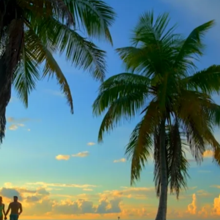
 Orleans Pelicans – Gray
Al Arabiya – Promo Tea
Media
MLS Cup Final 2025
Headline Express – CNN