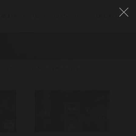
WS & PRESS
ABOUT
CONTACT US
LIBRARY LOGIN
Entertainment
Network News
Local