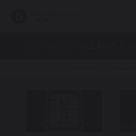
OUR MUSIC
ALL MUSIC 
All Music Samples
Custom Music
International