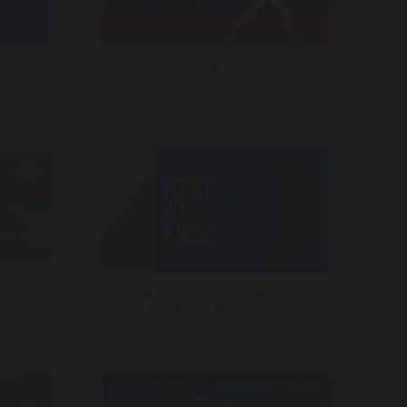
star
Gray Media – Braves On Gray
 2025
CNN International – What We
Know with Max Foster