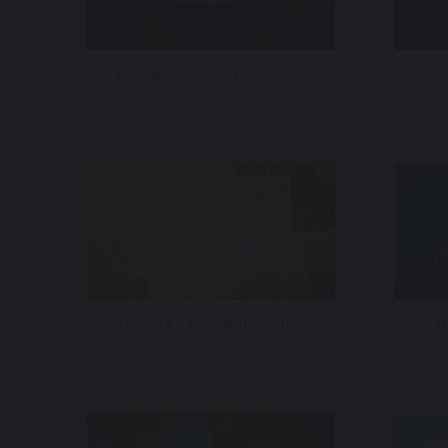
Utah Mammoth – Immersive
VI
Sound Design
Banfield – NewsNation 2025
Seat