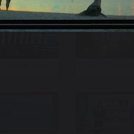
llas Mavericks / MavsTV
Al Arabiya – Short Iden