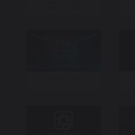
World Cup 2026
CNN
30 Rock Fan Village
TGL Golf – ESPN