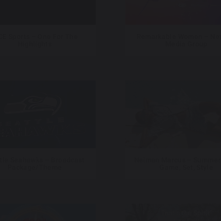
CE Sports – One For The
Remarkable Women – Nex
Highlights
Media Group
tle Seahawks – Broadcast
Neiman Marcus – Summer
Package/Theme
Game, Set, Style