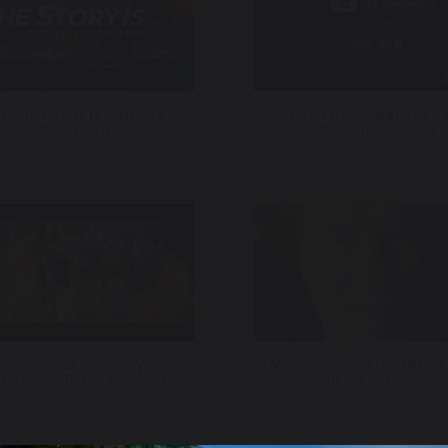
 – The Story Is with Elex
Fox Television Stations –
Michaelson
Cup – Full Theme
elevision Stations – World
Momentous – Trend Proof 
 Dallas – Thank You Spot
Arnold Schwarzenegge