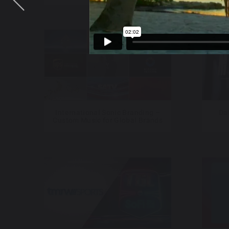
International Sonic Branding –
Da
Custom Music for Global Brands