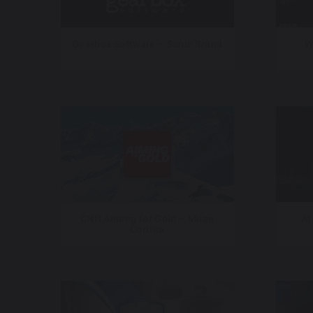
Gearbox Software – Sonic Brand
W
CNN Aiming for Gold – Milan
Al
Cortina