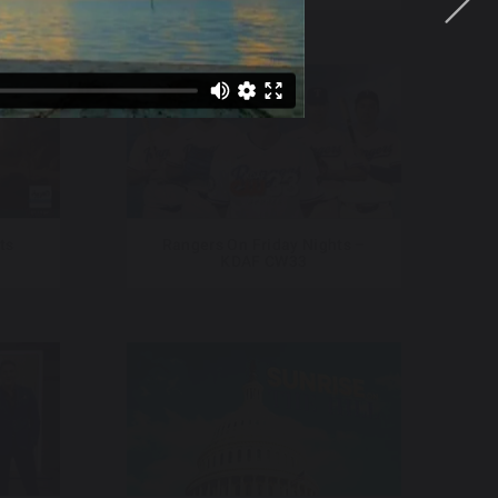
ts
Rangers On Friday Nights –
KDAF CW33