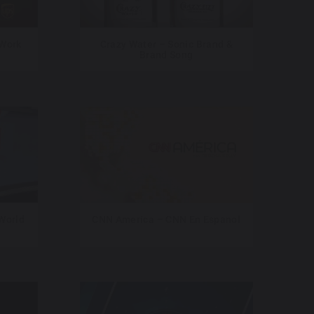
 Work
Crazy Water – Sonic Brand &
Brand Song
 World
CNN America – CNN En Espanol