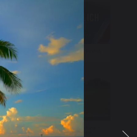
sers
NewsNation – Katie Pavlich
Tonight
 FAST
Fox Televisions Stations –
World Cup Anthem