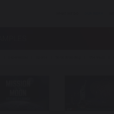
WHAT WE DO
OUR WORK
NE
SAMPLES
Experiential
Sports
Sonic Branding
The Vault