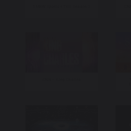
TMRW Sports + TGL Season 2
CNN
CNN – King Charles
E