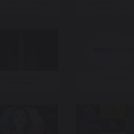
 – Mission To The Moon,
CNN – 250 – Only Here
Artemis II Launch
America – Finale
America 250 – 30 Rock
TMRW Sports
Quince Imaging