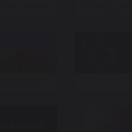
 Creators – Sonic Brand
This Is Why We Live Here 
5 San Diego
The Alamo Augmented
Qatar 37
xperience – Histovery