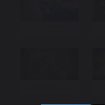
Italy 2026 – Nexstar Media
CNN
Group
American Revolution – The
Fox T
Augmented Exhibition | Trailer
Cup