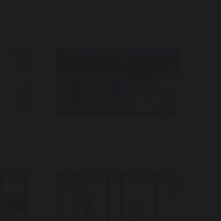
 In
Al Arabiya – Main Idents
Fox Television Stations – World
Cup – Dallas Signature Spot