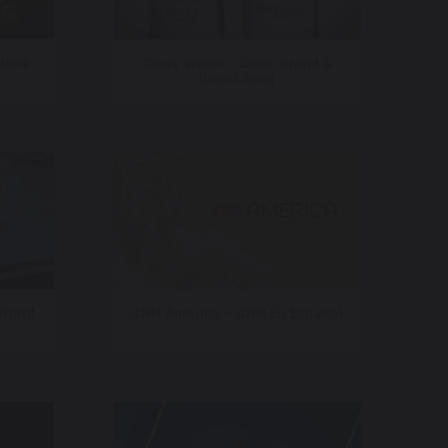
 Work
Crazy Water – Sonic Brand &
Brand Song
 World
CNN America – CNN En Espanol