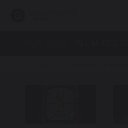
OUR MUSIC
ALL MUSIC 
All Music Samples
Custom Music
International