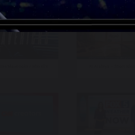
llas Mavericks / MavsTV
Al Arabiya – Short Iden