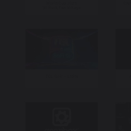
World Cup 2026
CNN
30 Rock Fan Village
TGL Golf – ESPN