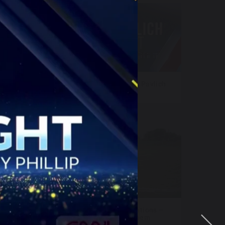
sers
NewsNation – Katie Pavlich
Tonight
 FAST
Fox Televisions Stations –
World Cup Anthem