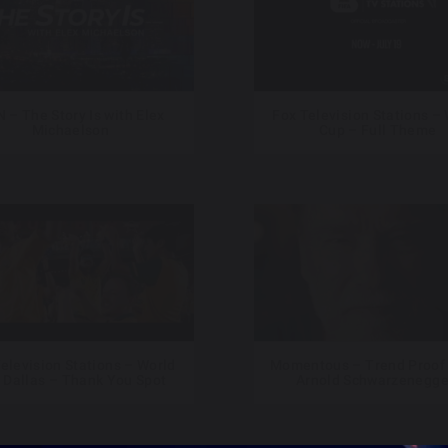
 – The Story Is with Elex
Fox Television Stations –
Michaelson
Cup – Full Theme
elevision Stations – World
Momentous – Trend Proof 
 Dallas – Thank You Spot
Arnold Schwarzenegge