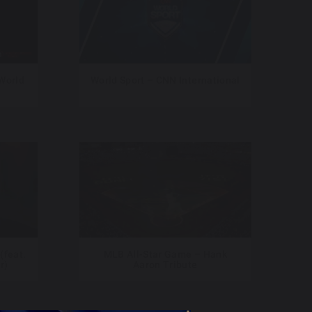
 World
World Sport – CNN International
(feat.
MLB All-Star Game – Hank
r)
Aaron Tribute