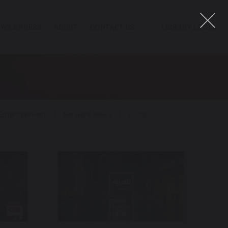
WS & PRESS
ABOUT
CONTACT US
LIBRARY LOGIN
Entertainment
Network News
Local