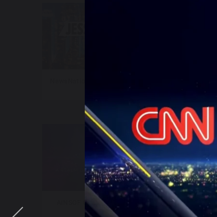
NewsNation – Jesse Weber Live
New
AINSOF Catalog – The Vault