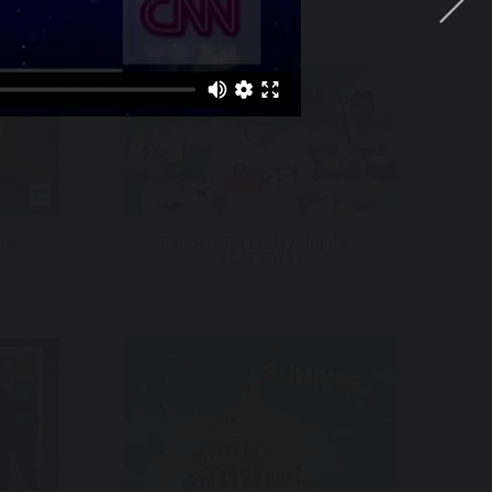
ts
Rangers On Friday Nights –
KDAF CW33