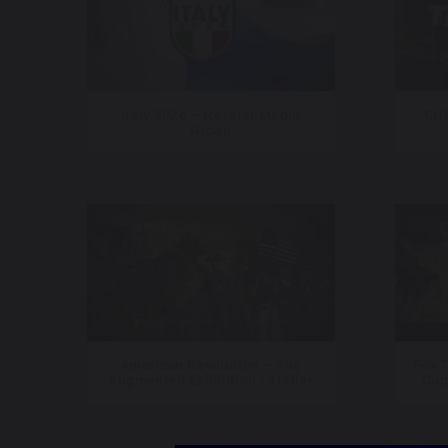
Italy 2026 – Nexstar Media
CNN
Group
American Revolution – The
Fox T
Augmented Exhibition | Trailer
Cup