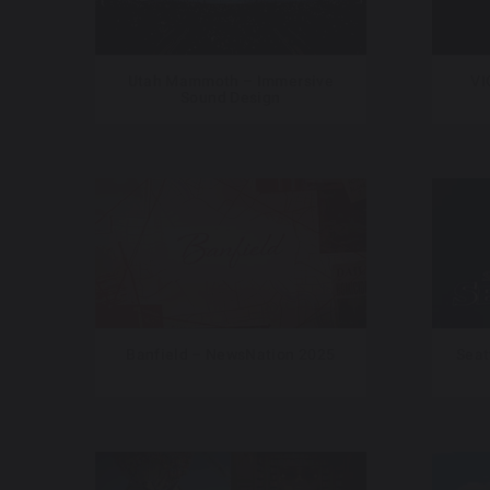
Utah Mammoth – Immersive
VI
Sound Design
Banfield – NewsNation 2025
Seat