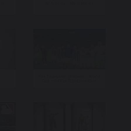
 In
Al Arabiya – Main Idents
Fox Television Stations – World
Cup – Dallas Signature Spot