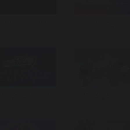
CE Sports – One For The
Remarkable Women – Nex
Highlights
Media Group
tle Seahawks – Broadcast
Neiman Marcus – Summer
Package/Theme
Game, Set, Style