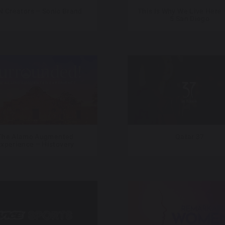
 Creators – Sonic Brand
This Is Why We Live Here 
5 San Diego
The Alamo Augmented
Qatar 37
xperience – Histovery