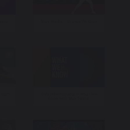
star
Gray Media – Braves On Gray
 2025
CNN International – What We
Know with Max Foster