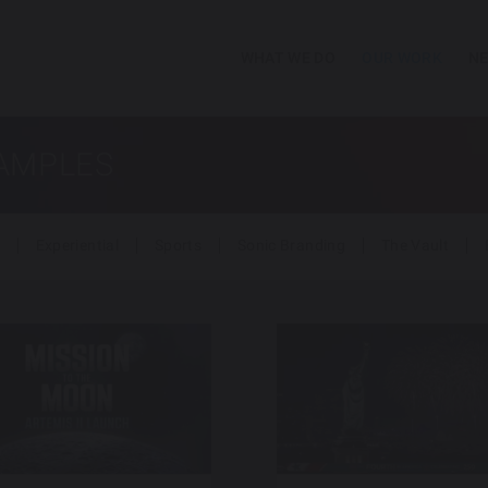
WHAT WE DO
OUR WORK
NE
SAMPLES
Experiential
Sports
Sonic Branding
The Vault