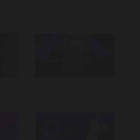
– Fox
Sunrise On The Hill – DC News
Now
WETA PBS – Signal In The Static