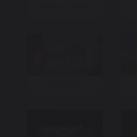
TMRW Sports + TGL Season 2
CNN
CNN – King Charles
E