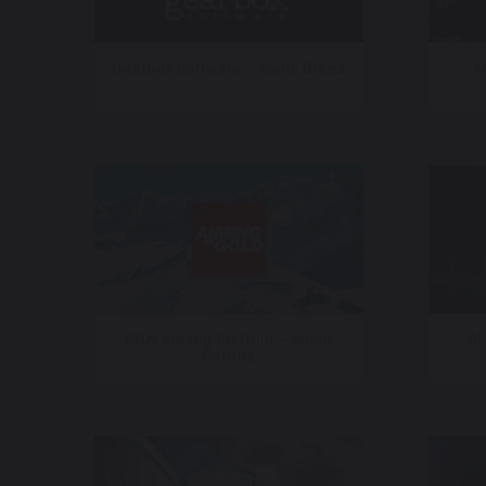
Gearbox Software – Sonic Brand
W
CNN Aiming for Gold – Milan
Al
Cortina