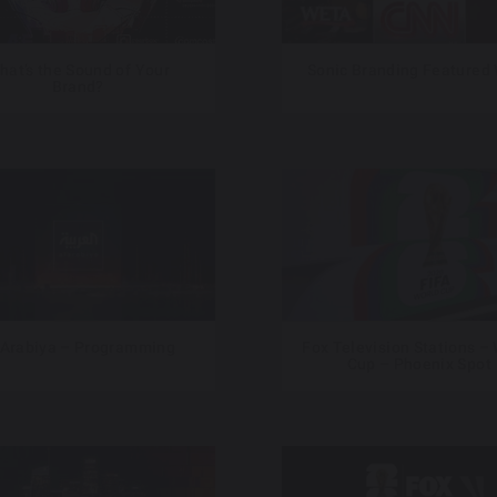
hat’s the Sound of Your
Sonic Branding Featured
Brand?
 Arabiya – Programming
Fox Television Stations –
Cup – Phoenix Spot