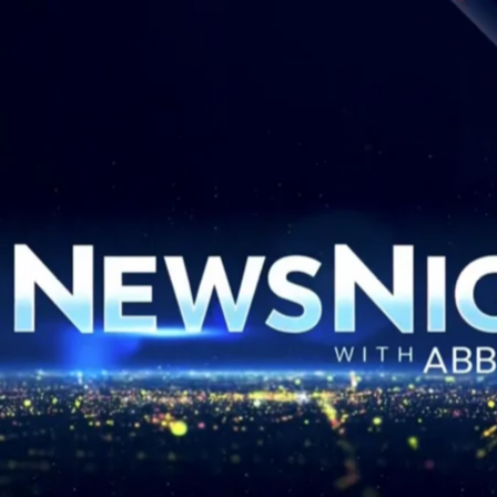
 Orleans Pelicans – Gray
Al Arabiya – Promo Tea
Media
MLS Cup Final 2025
Headline Express – CNN