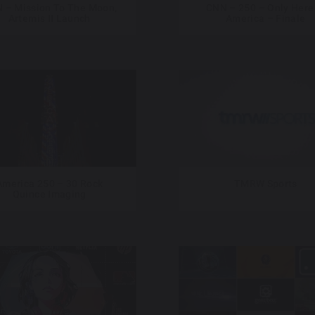
 – Mission To The Moon,
CNN – 250 – Only Here
Artemis II Launch
America – Finale
America 250 – 30 Rock
TMRW Sports
Quince Imaging