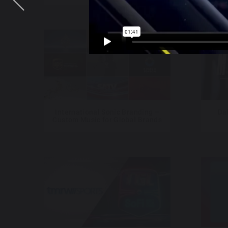
International Sonic Branding –
Da
Custom Music for Global Brands