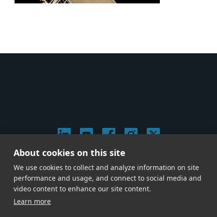
About cookies on this site
© 2026 Stephen Arnold Music. All rights reserved.
We use cookies to collect and analyze information on site
|
Privacy & Cookie Policy
|
performance and usage, and connect to social media and
Give us a call at
(214) 726-1600
video content to enhance our site content.
Learn more