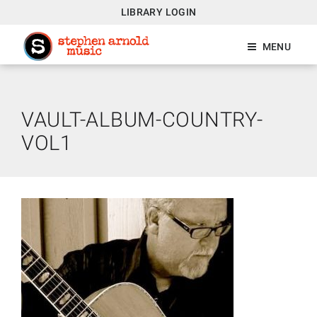
LIBRARY LOGIN
MENU
VAULT-ALBUM-COUNTRY-
VOL1