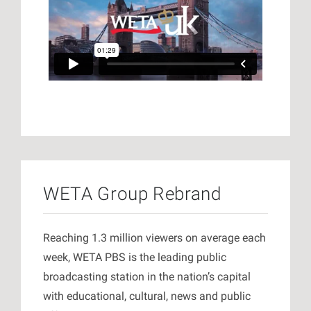
WETA Group Rebrand
Reaching 1.3 million viewers on average each
week, WETA PBS is the leading public
broadcasting station in the nation’s capital
with educational, cultural, news and public