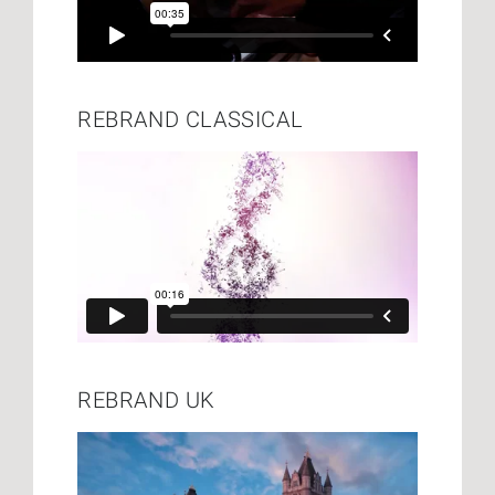
REBRAND CLASSICAL
REBRAND UK