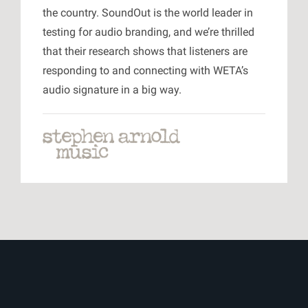
the country. SoundOut is the world leader in
testing for audio branding, and we’re thrilled
that their research shows that listeners are
responding to and connecting with WETA’s
audio signature in a big way.