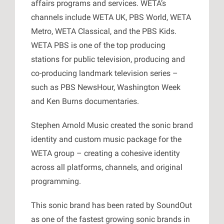
affairs programs and services. WETA’s
channels include WETA UK, PBS World, WETA
Metro, WETA Classical, and the PBS Kids.
WETA PBS is one of the top producing
stations for public television, producing and
co-producing landmark television series –
such as PBS NewsHour, Washington Week
and Ken Burns documentaries.
Stephen Arnold Music created the sonic brand
identity and custom music package for the
WETA group – creating a cohesive identity
across all platforms, channels, and original
programming.
This sonic brand has been rated by SoundOut
as one of the fastest growing sonic brands in