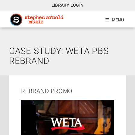
LIBRARY LOGIN
MENU
CASE STUDY: WETA PBS
REBRAND
REBRAND PROMO