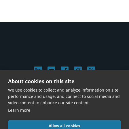
About cookies on this site
© 2026 Stephen Arnold Music. All rights reserved.
We use cookies to collect and analyze information on site
|
Privacy & Cookie Policy
|
performance and usage, and connect to social media and
Give us a call at
(214) 726-1600
video content to enhance our site content.
Learn more
Allow all cookies