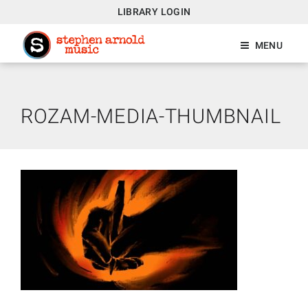
LIBRARY LOGIN
MENU
ROZAM-MEDIA-THUMBNAIL